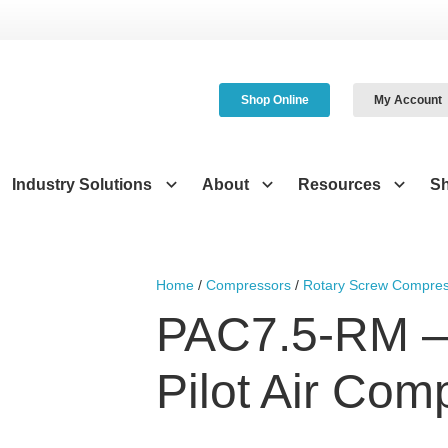
Shop Online
My Account
Industry Solutions
About
Resources
S
Home
/
Compressors
/
Rotary Screw Compres
PAC7.5-RM –
Pilot Air Com