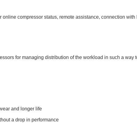
online compressor status, remote assistance, connection with
pressors for managing distribution of the workload in such a way
ear and longer life
thout a drop in performance