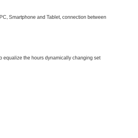
 PC, Smartphone and Tablet, connection between
 to equalize the hours dynamically changing set