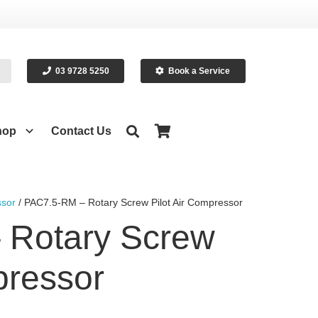
03 9728 5250
Book a Service
hop
Contact Us
sor
/ PAC7.5-RM – Rotary Screw Pilot Air Compressor
 Rotary Screw
pressor