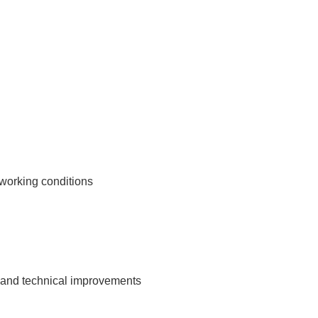
 working conditions
gn and technical improvements