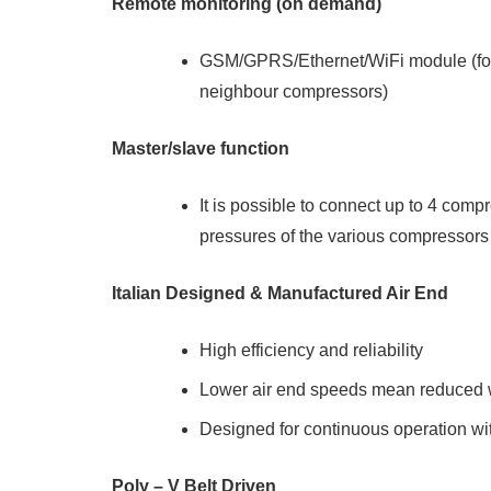
Remote monitoring (on demand)
GSM/GPRS/Ethernet/WiFi module (for 
neighbour compressors)
Master/slave function
It is possible to connect up to 4 com
pressures of the various compressors
Italian Designed & Manufactured Air End
High efficiency and reliability
Lower air end speeds mean reduced w
Designed for continuous operation wi
Poly – V Belt Driven