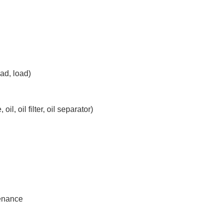
ad, load)
il, oil filter, oil separator)
tenance