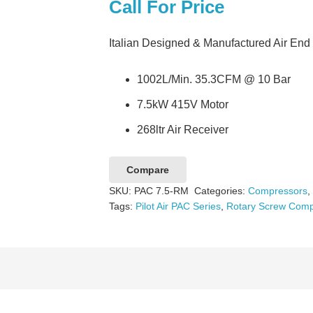
Call For Price
Italian Designed & Manufactured Air End
1002L/Min. 35.3CFM @ 10 Bar
7.5kW 415V Motor
268ltr Air Receiver
Compare
SKU:
PAC 7.5-RM
Categories:
Compressors
Tags:
Pilot Air PAC Series
,
Rotary Screw Comp