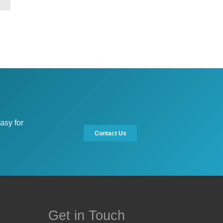
asy for
Contact Us
Get in Touch