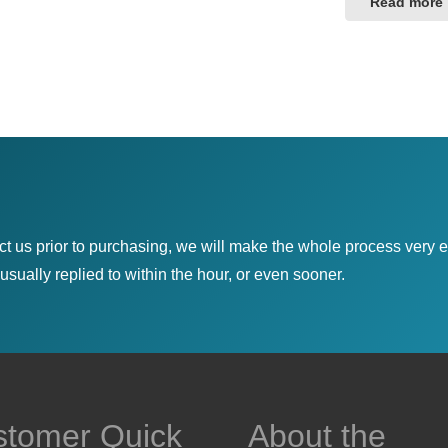
Read more
ct us prior to purchasing, we will make the whole process very e
sually replied to within the hour, or even sooner.
stomer Quick
About the