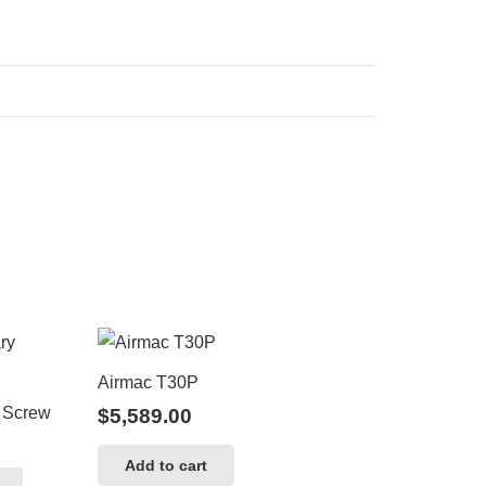
Airmac T30P
 Screw
$
5,589.00
Add to cart