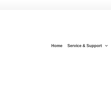
Home
Service & Support