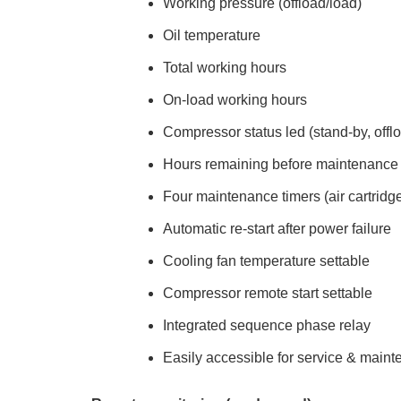
Working pressure (offload/load)
Oil temperature
Total working hours
On-load working hours
Compressor status led (stand-by, offlo
Hours remaining before maintenance
Four maintenance timers (air cartridge, o
Automatic re-start after power failure
Cooling fan temperature settable
Compressor remote start settable
Integrated sequence phase relay
Easily accessible for service & main