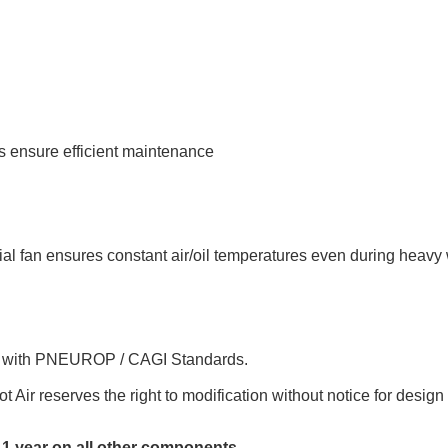
s ensure efficient maintenance
al fan ensures constant air/oil temperatures even during heavy
e with PNEUROP / CAGI Standards.
ot Air reserves the right to modification without notice for desi
1 year on all other components
.