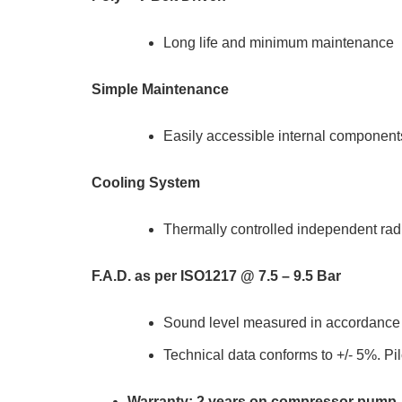
Long life and minimum maintenance
Simple Maintenance
Easily accessible internal component
Cooling System
Thermally controlled independent radi
F.A.D. as per ISO1217 @ 7.5 – 9.5 Bar
Sound level measured in accordanc
Technical data conforms to +/- 5%. Pil
Warranty: 2 years on compressor pump, 