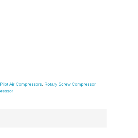
,
Pilot Air Compressors
,
Rotary Screw Compressor
ressor