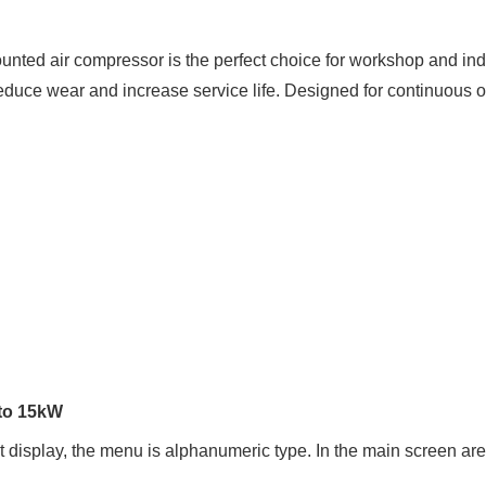
ted air compressor is the perfect choice for workshop and indu
educe wear and increase service life. Designed for continuous o
 to 15kW
ht display, the menu is alphanumeric type. In the main screen ar