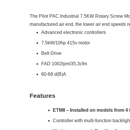
The Pilot PAC Industrial 7.5KW Rotary Screw Moun
manufactured air end, the lower air end speeds r
Advanced electronic controllers
7.5kW/10hp 415v motor
Belt Drive
FAD 1002lpm/35.3cfm
60-68 d(B)A
Features
ETMII – Installed on models from 4
Controller with multi-function backlig