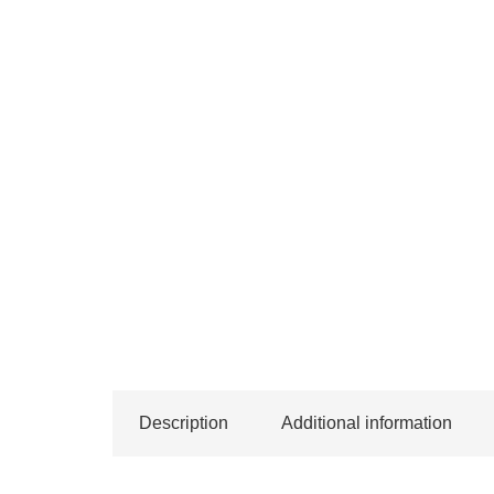
Description
Additional information