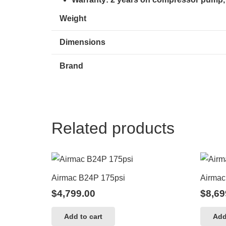
Weight
Dimensions
Brand
Related products
Airmac B24P 175psi
Airmac 
$
4,799.00
$
8,69
Add to cart
Add