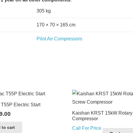
305 kg
170 × 70 × 165 cm
Pilot Air Compressors
T55P Electric Start
Kaishan KRST 15kW Rotary
9.00
Compressor
 to cart
Call For Price