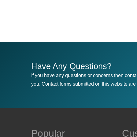
Have Any Questions?
If you have any questions or concerns then conta
you. Contact forms submitted on this website are u
Popular
Cu