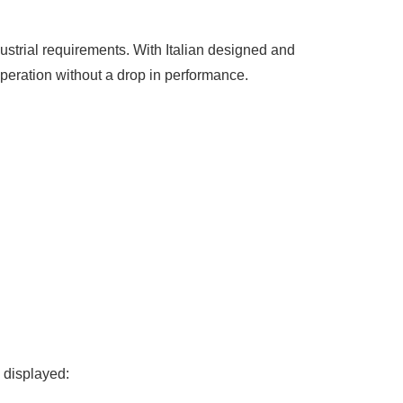
strial requirements. With Italian designed and
peration without a drop in performance.
e displayed: