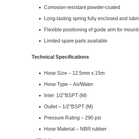
Corrosion-resistant powder-coated
Long-lasting spring fully enclosed and lubr
Flexible positioning of guide arm for mounti
Limited spare parts available
Technical Specifications
Hose Size – 12.5mm x 15m
Hose Type – Air/Water
Inlet- 1/2″BSPT (M)
Outlet – 1/2″BSPT (M)
Pressure Rating – 290 psi
Hose Material – NBR rubber