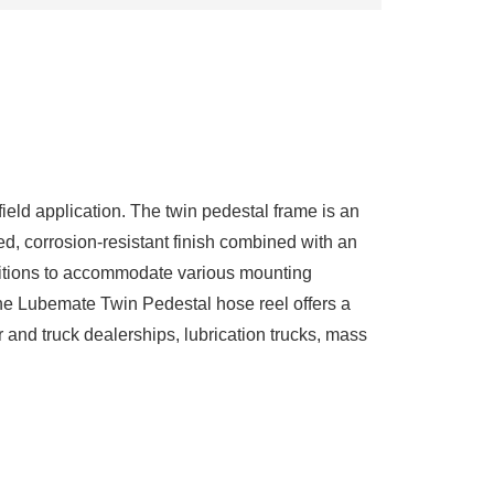
ield application. The twin pedestal frame is an
ed, corrosion-resistant finish combined with an
ositions to accommodate various mounting
. The Lubemate Twin Pedestal hose reel offers a
r and truck dealerships, lubrication trucks, mass