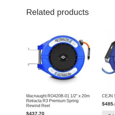
Related products
Macnaught RO420B-01 1/2″ x 20m
CEJN S
Retracta R3 Premium Spring
$
485.
Rewind Reel
$
437.70