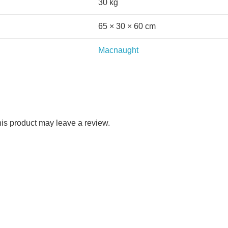
30 kg
65 × 30 × 60 cm
Macnaught
is product may leave a review.