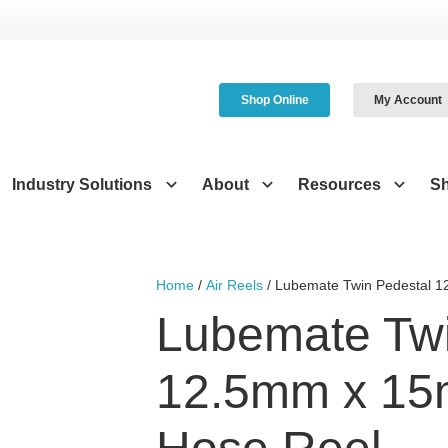
Shop Online
My Account
Industry Solutions
About
Resources
S
Home
/
Air Reels
/ Lubemate Twin Pedestal 1
Lubemate Twi
12.5mm x 15m