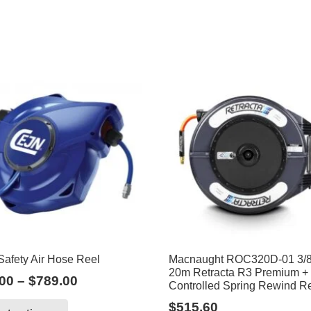
afety Air Hose Reel
Macnaught ROC320D-01 3/8
20m Retracta R3 Premium 
Price
00
–
$
789.00
Controlled Spring Rewind R
range:
This
$
515.60