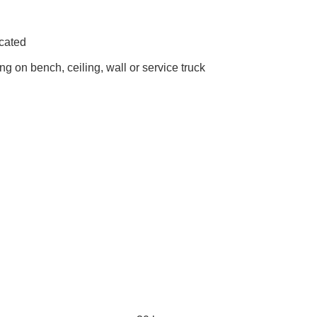
icated
ng on bench, ceiling, wall or service truck