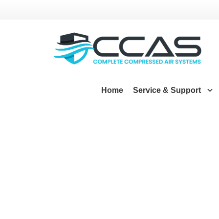
Home
Service & Support