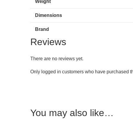
Weight
Dimensions
Brand
Reviews
There are no reviews yet.
Only logged in customers who have purchased th
You may also like…