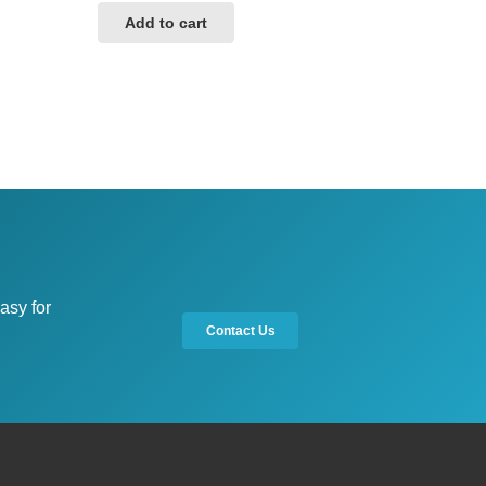
Add to cart
asy for
Contact Us