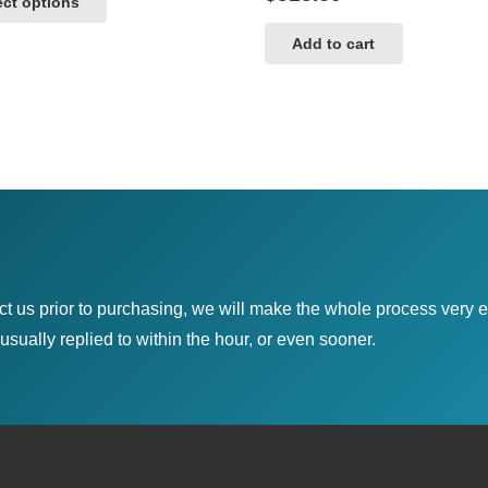
ect options
$485.00
product
through
has
Add to cart
$789.00
multiple
variants.
The
options
may
be
chosen
on
ct us prior to purchasing, we will make the whole process very e
the
sually replied to within the hour, or even sooner.
product
page