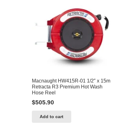
Macnaught HW415R-01 1/2″ x 15m
Retracta R3 Premium Hot Wash
Hose Reel
$
505.90
Add to cart