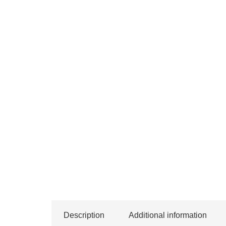
Description
Additional information