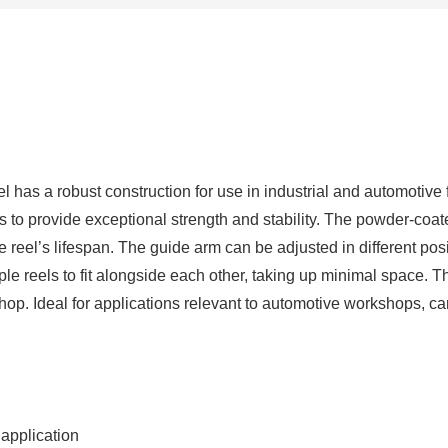
quantity
as a robust construction for use in industrial and automotive f
bs to provide exceptional strength and stability. The powder-coat
he reel’s lifespan. The guide arm can be adjusted in different p
tiple reels to fit alongside each other, taking up minimal space
shop. Ideal for applications relevant to automotive workshops, ca
 application