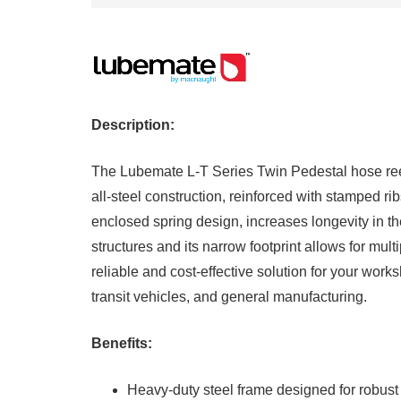
Description:
The Lubemate L-T Series Twin Pedestal hose reel h
all-steel construction, reinforced with stamped ri
enclosed spring design, increases longevity in t
structures and its narrow footprint allows for mul
reliable and cost-effective solution for your work
transit vehicles, and general manufacturing.
Benefits:
Heavy-duty steel frame designed for robust