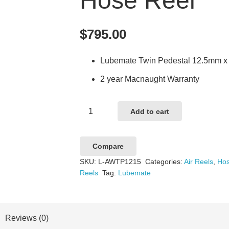
Hose Reel
$
795.00
Lubemate Twin Pedestal 12.5mm x 
2 year Macnaught Warranty
Lubemate
Add to cart
Twin
Pedestal
Compare
12.5mm
SKU:
L-AWTP1215
Categories:
Air Reels
,
Hos
x
Reels
Tag:
Lubemate
15m
Air/Water
Hose
Reviews (0)
Reel