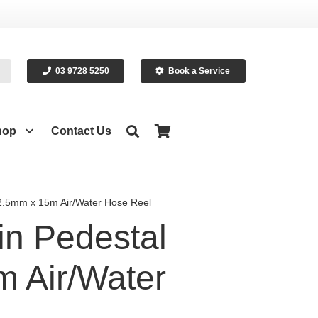
03 9728 5250
Book a Service
hop
Contact Us
2.5mm x 15m Air/Water Hose Reel
n Pedestal
 Air/Water