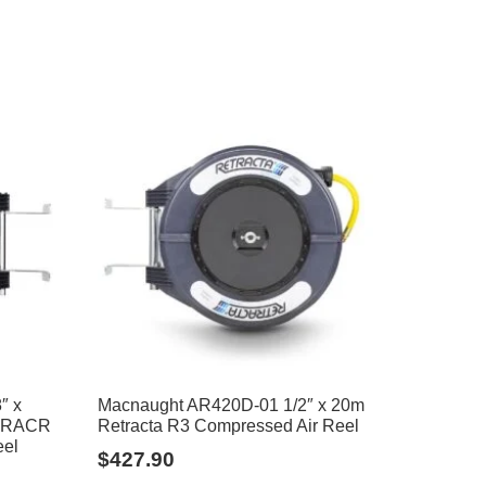
″ x
Macnaught AR420D-01 1/2″ x 20m
+ RACR
Retracta R3 Compressed Air Reel
eel
$
427.90