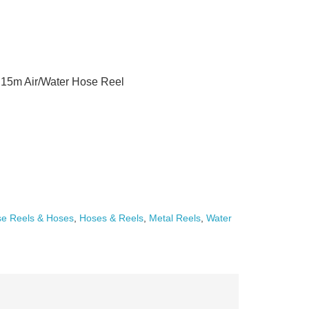
15m Air/Water Hose Reel
e Reels & Hoses
,
Hoses & Reels
,
Metal Reels
,
Water