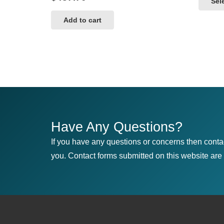
Sel
Add to cart
Have Any Questions?
If you have any questions or concerns then conta
you. Contact forms submitted on this website are u