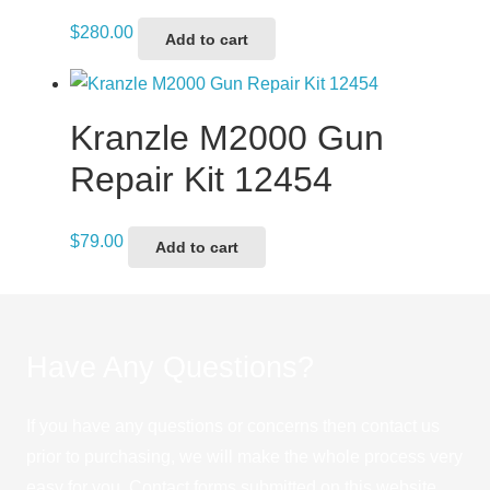
$
280.00
Add to cart
Kranzle M2000 Gun
Repair Kit 12454
$
79.00
Add to cart
Have Any Questions?
If you have any questions or concerns then contact us
prior to purchasing, we will make the whole process very
easy for you. Contact forms submitted on this website