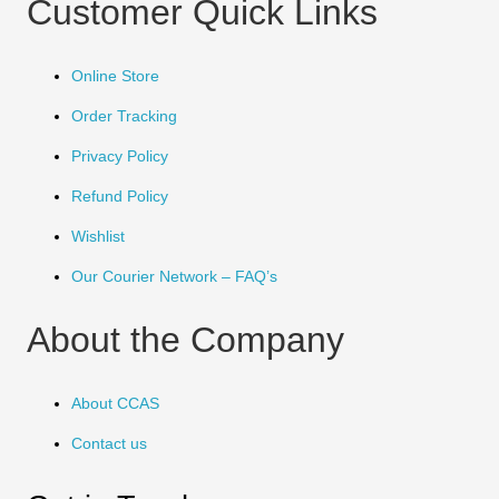
Customer Quick Links
Online Store
Order Tracking
Privacy Policy
Refund Policy
Wishlist
Our Courier Network – FAQ’s
About the Company
About CCAS
Contact us