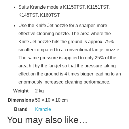
Suits Kranzle models K1150TST, K1151TST,
K145TST, K160TST
Use the Knife Jet nozzle for a sharper, more
effective cleaning nozzle. The area where the
Knife Jet nozzle hits the ground is approx. 75%
smaller compared to a conventional fan jet nozzle.
The same pressure is applied to only 25% of the
area hit by the fan-jet so that the pressure taking
effect on the ground is 4 times bigger leading to an
enormously increased cleaning performance.
Weight
2 kg
Dimensions
50 × 10 × 10 cm
Brand
Kranzle
You may also like…