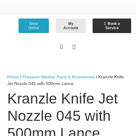
Shop
My
Book a
Online
Account
Service
Home
/
Pressure Washer Parts & Accessories
/ Kranzle Knife
Jet Nozzle 045 with 500mm Lance
Kranzle Knife Jet
Nozzle 045 with
500mm Lance