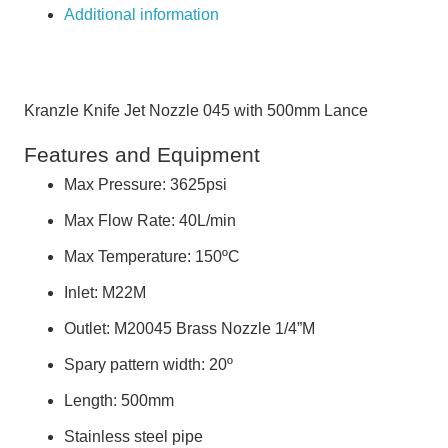
Additional information
Kranzle Knife Jet Nozzle 045 with 500mm Lance
Features and Equipment
Max Pressure: 3625psi
Max Flow Rate: 40L/min
Max Temperature: 150ºC
Inlet: M22M
Outlet: M20045 Brass Nozzle 1/4”M
Spary pattern width: 20º
Length: 500mm
Stainless steel pipe