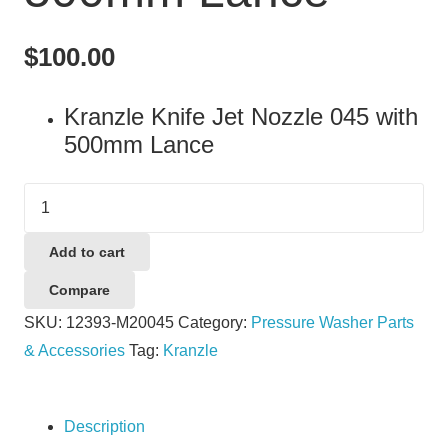
$
100.00
Kranzle Knife Jet Nozzle 045 with
500mm Lance
Kranzle
Knife
Jet
Add to cart
Nozzle
Compare
045
SKU:
12393-M20045
Category:
Pressure Washer Parts
with
& Accessories
Tag:
Kranzle
500mm
Lance
quantity
Description