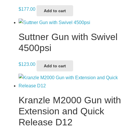
$
177.00
Add to cart
Suttner Gun with Swivel
4500psi
$
123.00
Add to cart
Kranzle M2000 Gun with
Extension and Quick
Release D12