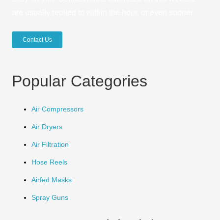
are usually replied to within the hour, or even sooner.
Contact Us
Popular Categories
Air Compressors
Air Dryers
Air Filtration
Hose Reels
Airfed Masks
Spray Guns