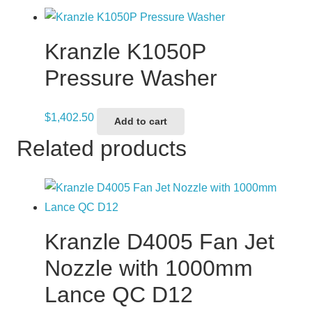
Kranzle K1050P
Pressure Washer
$
1,402.50
Add to cart
Related products
Kranzle D4005 Fan Jet
Nozzle with 1000mm
Lance QC D12