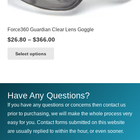
Force360 Guardian Clear Lens Goggle
Price
$
26.80
–
$
366.00
range:
This
Select options
$26.80
product
through
has
$366.00
multiple
variants.
The
Have Any Questions?
options
If you have any questions or concerns then contact us
may
prior to purchasing, we will make the whole process very
be
easy for you. Contact forms submitted on this website
chosen
are usually replied to within the hour, or even sooner.
on