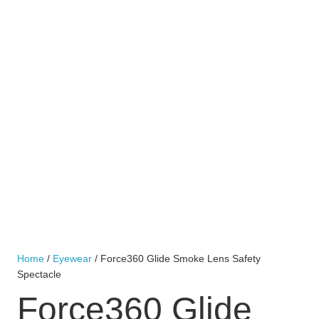
Home
/
Eyewear
/ Force360 Glide Smoke Lens Safety
Spectacle
Force360 Glide