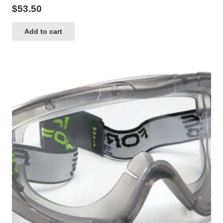
$
53.50
Add to cart