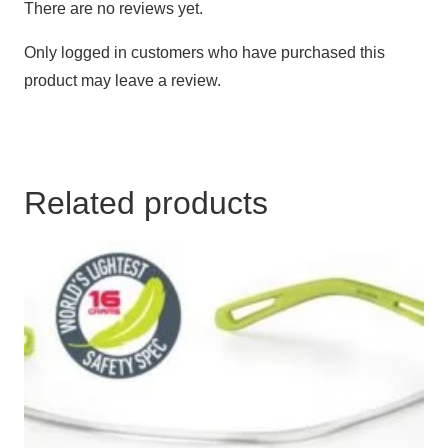
There are no reviews yet.
Only logged in customers who have purchased this
product may leave a review.
Related products