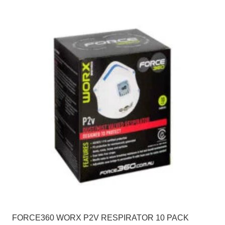
FORCE360 WORX P2V RESPIRATOR 10 PACK