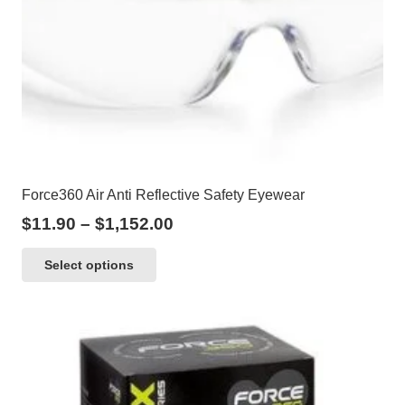
Force360 Air Anti Reflective Safety Eyewear
Price
$
11.90
–
$
1,152.00
range:
This
Select options
$11.90
product
through
has
$1,152.00
multiple
variants.
The
options