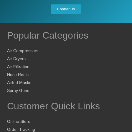
the
Contact Us
product
page
Popular Categories
Air Compressors
Air Dryers
Air Filtration
Hose Reels
Airfed Masks
Spray Guns
Customer Quick Links
Online Store
Order Tracking