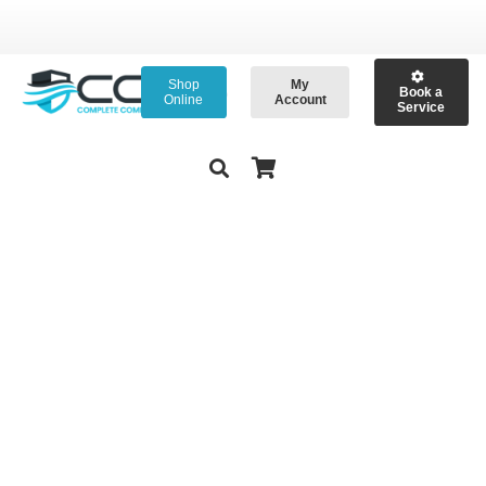
Shop
My
Book a
Online
Account
Service