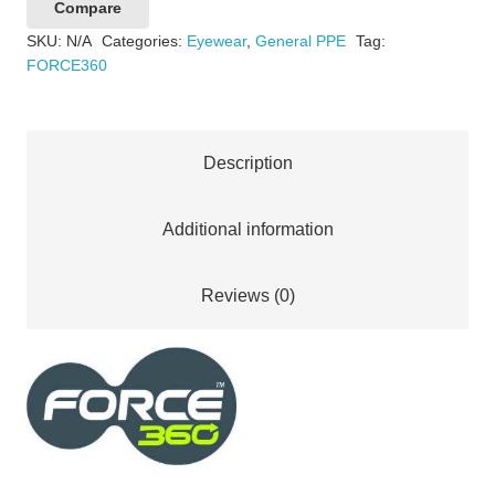
Compare
Lens
SKU:
N/A
Categories:
Eyewear
,
General PPE
Tag:
Safety
FORCE360
Spectacle
quantity
Description
Additional information
Reviews (0)