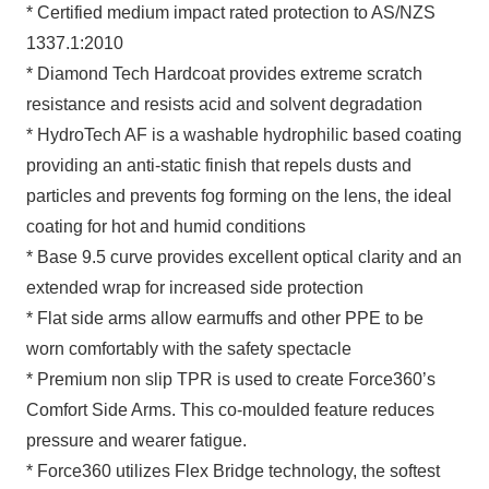
* Certified medium impact rated protection to AS/NZS
1337.1:2010
* Diamond Tech Hardcoat provides extreme scratch
resistance and resists acid and solvent degradation
* HydroTech AF is a washable hydrophilic based coating
providing an anti-static finish that repels dusts and
particles and prevents fog forming on the lens, the ideal
coating for hot and humid conditions
* Base 9.5 curve provides excellent optical clarity and an
extended wrap for increased side protection
* Flat side arms allow earmuffs and other PPE to be
worn comfortably with the safety spectacle
* Premium non slip TPR is used to create Force360’s
Comfort Side Arms. This co-moulded feature reduces
pressure and wearer fatigue.
* Force360 utilizes Flex Bridge technology, the softest