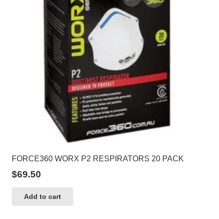
may
be
chosen
on
the
product
page
FORCE360 WORX P2 RESPIRATORS 20 PACK
$
69.50
Add to cart