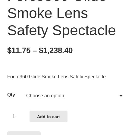
Smoke Lens
Safety Spectacle
Price
$
11.75
–
$
1,238.40
range:
$11.75
through
Force360 Glide Smoke Lens Safety Spectacle
$1,238.40
Qty
Force360
Add to cart
Glide
Smoke