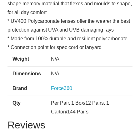
shape memory material that flexes and moulds to shape,
for all day comfort
* UV400 Polycarbonate lenses offer the wearer the best
protection against UVA and UVB damaging rays
* Made from 100% durable and resilient polycarbonate
* Connection point for spec cord or lanyard
Weight
N/A
Dimensions
N/A
Brand
Force360
Qty
Per Pair, 1 Box/12 Pairs, 1
Carton/144 Pairs
Reviews