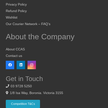
Privacy Policy
Refund Policy
Wishlist
Our Courier Network – FAQ’s
About the Company
About CCAS
Contact us
Get in Touch
03 9728 5250
1/8 Isa Way, Boronia. Victoria 3155
Competition T&Cs