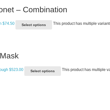
onet – Combination
gh $74.50
This product has multiple varian
Select options
 Mask
rough $523.00
This product has multiple v
Select options