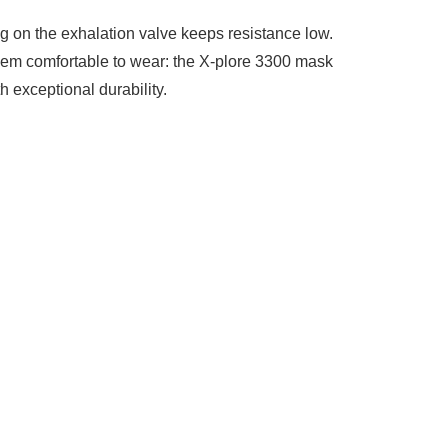
g on the exhalation valve keeps resistance low.
them comfortable to wear: the X-plore 3300 mask
h exceptional durability.