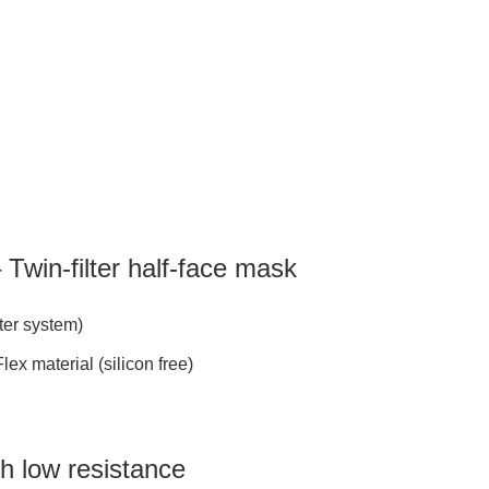
Twin-filter half-face mask
lter system)
x material (silicon free)
th low resistance