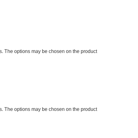
ts. The options may be chosen on the product
ts. The options may be chosen on the product