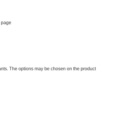
t page
iants. The options may be chosen on the product