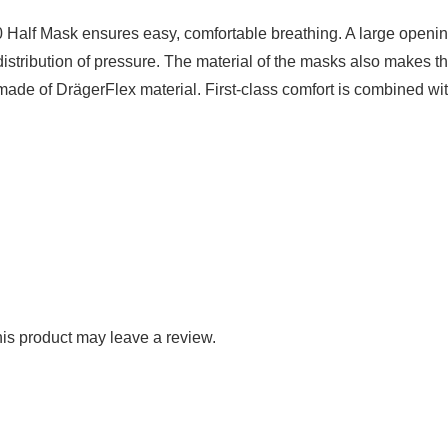
0 Half Mask ensures easy, comfortable breathing. A large openin
istribution of pressure. The material of the masks also makes 
s made of DrägerFlex material. First-class comfort is combined wit
is product may leave a review.