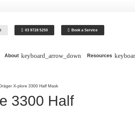
t
03 9728 5250
Book a Service
About
Resources
Dräger X-plore 3300 Half Mask
e 3300 Half