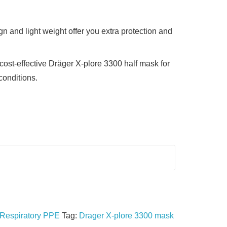
n and light weight offer you extra protection and
ost-effective Dräger X-plore 3300 half mask for
conditions.
Respiratory PPE
Tag:
Drager X-plore 3300 mask