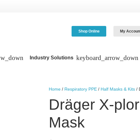
Shop Online
My Accoun
Industry Solutions
Home
/
Respiratory PPE
/
Half Masks & Kits
/ 
Dräger X-plor
Mask