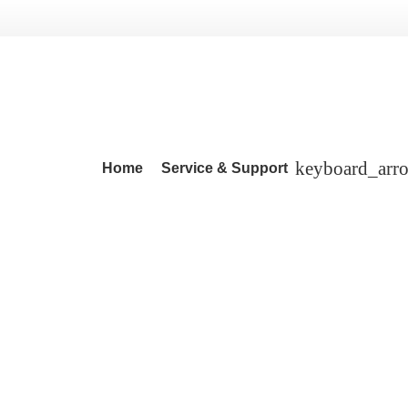
Home
Service & Support