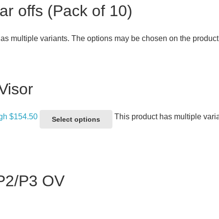
 offs (Pack of 10)
has multiple variants. The options may be chosen on the produc
Visor
ugh $154.50
This product has multiple var
Select options
 P2/P3 OV