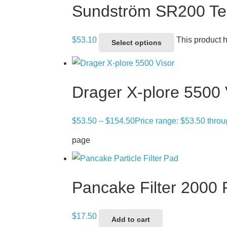
Sundström SR200 Tear
$
53.10
This product 
Select options
Drager X-plore 5500 
$
53.50
–
$
154.50
Price range: $53.50 thro
page
Pancake Filter 2000
$
17.50
Add to cart