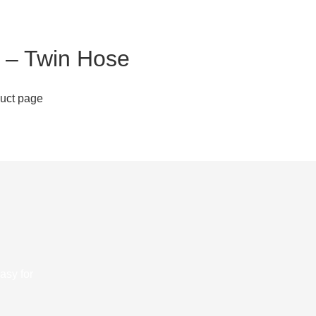
 – Twin Hose
duct page
asy for