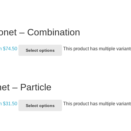
onet – Combination
gh $74.50
This product has multiple varian
Select options
et – Particle
gh $31.50
This product has multiple varian
Select options