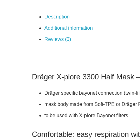
Description
Additional information
Reviews (0)
Dräger X-plore 3300 Half Mask – 
​Dräger specific bayonet connection (twin-fi
mask body made from Soft-TPE or Dräger Fle
to be used with X-plore Bayonet filters
Comfortable: easy respiration wi