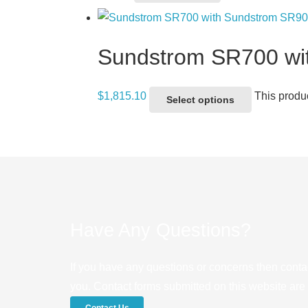
Sundstrom SR700 wi
$
1,815.10
This produ
Select options
Have Any Questions?
If you have any questions or concerns then conta
you. Contact forms submitted on this website are u
Contact Us