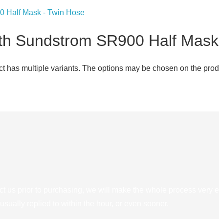
th Sundstrom SR900 Half Mask
ct has multiple variants. The options may be chosen on the pro
ct us prior to purchasing, we will make the whole process very e
sually replied to within the hour, or even sooner.