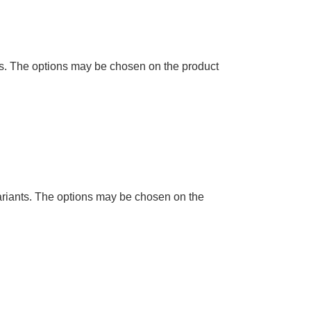
ts. The options may be chosen on the product
ariants. The options may be chosen on the