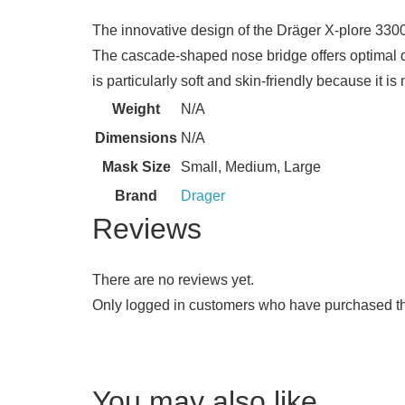
​The innovative design of the Dräger X-plore 330
The cascade-shaped nose bridge offers optimal d
is particularly soft and skin-friendly because it i
Weight
N/A
Dimensions
N/A
Mask Size
Small, Medium, Large
Brand
Drager
Reviews
There are no reviews yet.
Only logged in customers who have purchased th
You may also like…