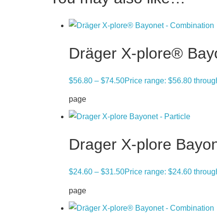
Dräger X-plore® Bay
$
56.80
–
$
74.50
Price range: $56.80 throu
page
Drager X-plore Bayon
$
24.60
–
$
31.50
Price range: $24.60 throu
page