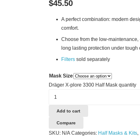
$
45.50
​A perfect combination: modern desig
comfort.
Choose from the low-maintenance, c
long lasting protection under tough 
Filters
sold separately
Mask Size
Dräger X-plore 3300 Half Mask quantity
Add to cart
Compare
SKU:
N/A
Categories:
Half Masks & Kits
,