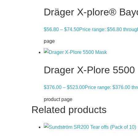
Dräger X-plore® Bay
$
56.80
–
$
74.50
Price range: $56.80 throu
page
Drager X-Plore 5500
$
376.00
–
$
523.00
Price range: $376.00 th
product page
Related products