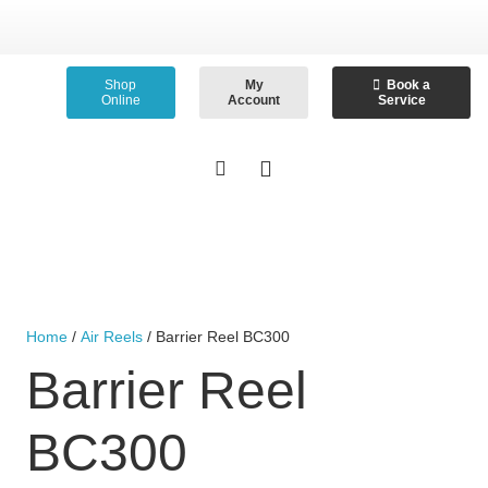
Shop
My
Book a
Online
Account
Service
Home
/
Air Reels
/ Barrier Reel BC300
Barrier Reel
BC300