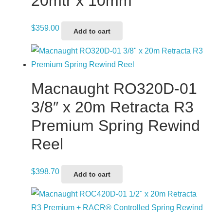
20mtr x 10mm
$
359.00
Add to cart
Macnaught RO320D-01
3/8″ x 20m Retracta R3
Premium Spring Rewind
Reel
$
398.70
Add to cart