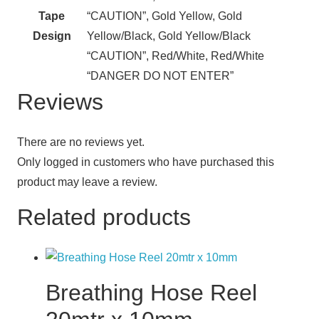
Tape
“CAUTION”, Gold Yellow, Gold
Design
Yellow/Black, Gold Yellow/Black
“CAUTION”, Red/White, Red/White
“DANGER DO NOT ENTER”
Reviews
There are no reviews yet.
Only logged in customers who have purchased this
product may leave a review.
Related products
Breathing Hose Reel