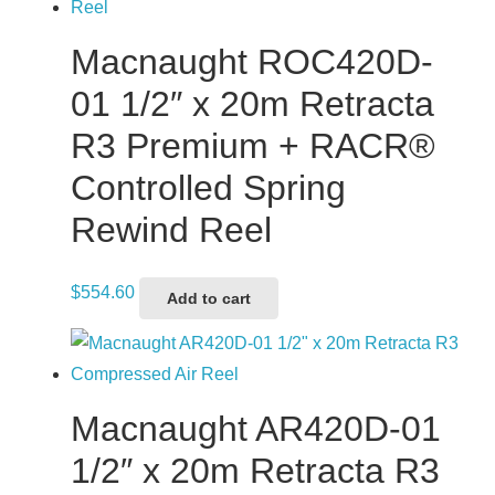
Macnaught ROC420D-
01 1/2″ x 20m Retracta
R3 Premium + RACR®
Controlled Spring
Rewind Reel
$
554.60
Add to cart
Macnaught AR420D-01
1/2″ x 20m Retracta R3