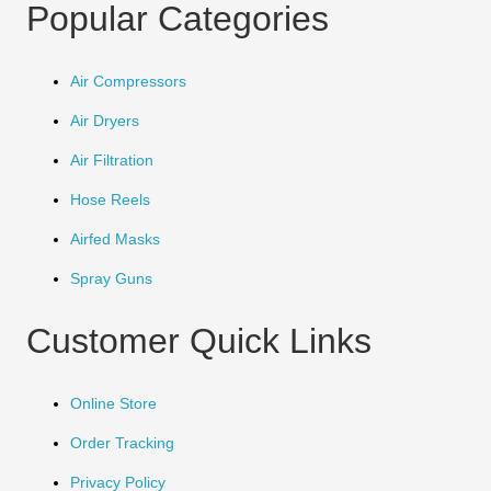
Popular Categories
Air Compressors
Air Dryers
Air Filtration
Hose Reels
Airfed Masks
Spray Guns
Customer Quick Links
Online Store
Order Tracking
Privacy Policy