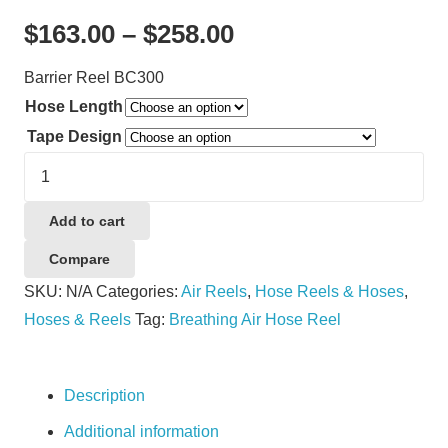
Price
$
163.00
–
$
258.00
range:
Barrier Reel BC300
$163.00
Hose Length
through
Tape Design
$258.00
Barrier
Reel
BC300
Add to cart
quantity
Compare
SKU:
N/A
Categories:
Air Reels
,
Hose Reels & Hoses
,
Hoses & Reels
Tag:
Breathing Air Hose Reel
Description
Additional information