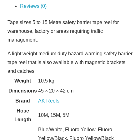
Reviews (0)
Tape sizes 5 to 15 Metre safety barrier tape reel for
warehouse, factory or areas requiring traffic
management.
A light weight medium duty hazard warning safety barrier
tape reel that is also available with magnetic brackets
and catches.
Weight
10.5 kg
Dimensions
45 × 20 × 42 cm
Brand
AK Reels
Hose
10M, 15M, 5M
Length
Blue/White, Fluoro Yellow, Fluoro
Yellow/Black, Fluoro Yellow/Black