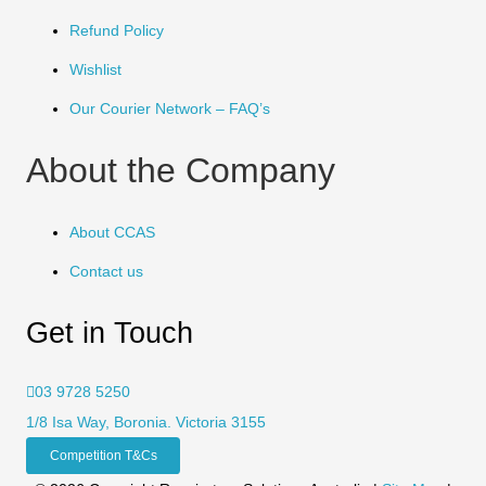
Refund Policy
Wishlist
Our Courier Network – FAQ’s
About the Company
About CCAS
Contact us
Get in Touch
03 9728 5250
1/8 Isa Way, Boronia. Victoria 3155
Competition T&Cs