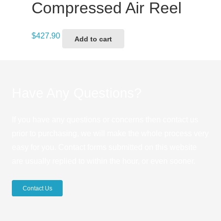
Compressed Air Reel
$
427.90
Add to cart
Have Any Questions?
If you have any questions or concerns then contact us
prior to purchasing, we will make the whole process very
easy for you. Contact forms submitted on this website
are usually replied to within the hour, or even sooner.
Contact Us