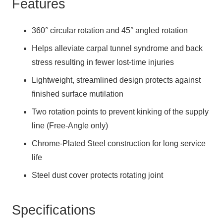
Features
360° circular rotation and 45° angled rotation
Helps alleviate carpal tunnel syndrome and back
stress resulting in fewer lost-time injuries
Lightweight, streamlined design protects against
finished surface mutilation
Two rotation points to prevent kinking of the supply
line (Free-Angle only)
Chrome-Plated Steel construction for long service
life
Steel dust cover protects rotating joint
Specifications