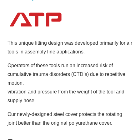
This unique fitting design was developed primarily for air
tools in assembly line applications.
Operators of these tools run an increased risk of
cumulative trauma disorders (CTD’s) due to repetitive
motion,
vibration and pressure from the weight of the tool and
supply hose.
Our newly-designed steel cover protects the rotating
joint better than the original polyurethane cover.