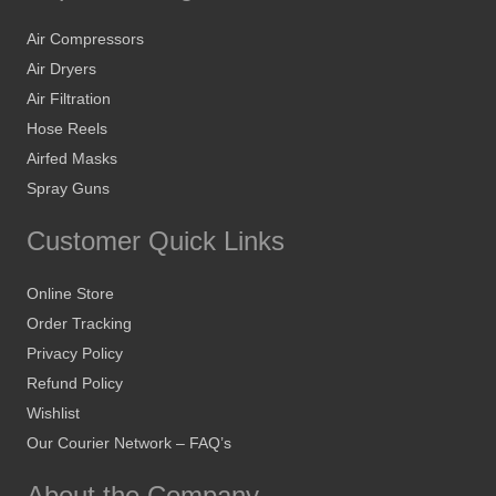
Air Compressors
Air Dryers
Air Filtration
Hose Reels
Airfed Masks
Spray Guns
Customer Quick Links
Online Store
Order Tracking
Privacy Policy
Refund Policy
Wishlist
Our Courier Network – FAQ’s
About the Company