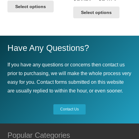
range:
This
product
range:
This
Select options
$16.20
product
page
Select options
$16.20
product
through
has
throug
$38.30
has
multiple
$24.70
multipl
variants.
variants
The
Have Any Questions?
The
options
options
may
If you have any questions or concerns then contact us
may
be
prior to purchasing, we will make the whole process very
be
chosen
easy for you. Contact forms submitted on this website
chosen
on
are usually replied to within the hour, or even sooner.
on
the
the
product
Contact Us
product
page
page
Popular Categories