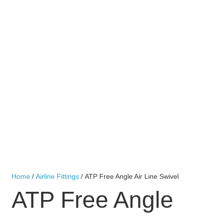
Home
/
Airline Fittings
/ ATP Free Angle Air Line Swivel
ATP Free Angle