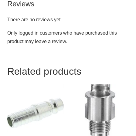
Reviews
There are no reviews yet.
Only logged in customers who have purchased this
product may leave a review.
Related products