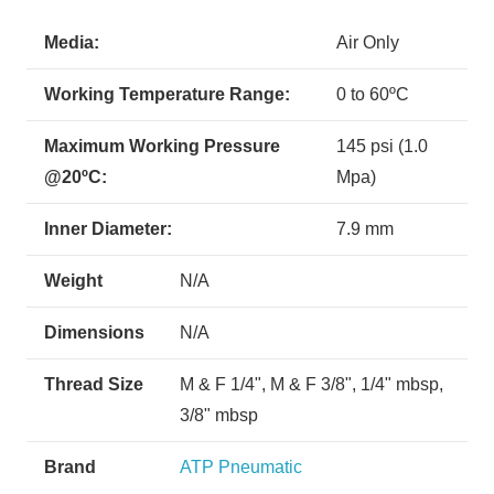
Media:
Air Only
Working Temperature Range:
0 to 60ºC
Maximum Working Pressure
145 psi (1.0
@20ºC:
Mpa)
Inner Diameter:
7.9 mm
Weight
N/A
Dimensions
N/A
Thread Size
M & F 1/4", M & F 3/8", 1/4" mbsp,
3/8" mbsp
Brand
ATP Pneumatic