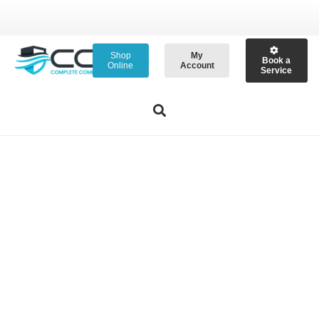
Shop
My
Book a
Online
Account
Service