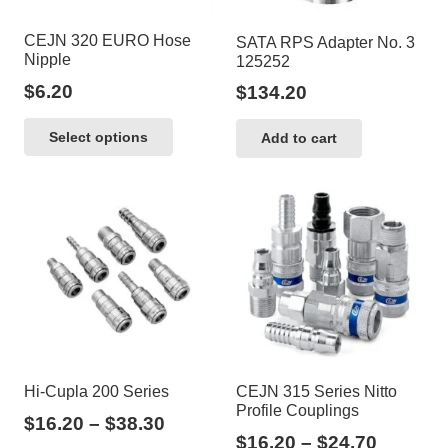
CEJN 320 EURO Hose
SATA RPS Adapter No. 3
Nipple
125252
$
6.20
$
134.20
This
Select options
Add to cart
product
has
multiple
variants.
The
options
may
be
chosen
Hi-Cupla 200 Series
CEJN 315 Series Nitto
on
Profile Couplings
Price
$
16.20
–
$
38.30
the
Price
$
16.20
–
$
24.70