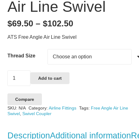
Air Line Swivel
Price
$
69.50
–
$
102.50
range:
ATS Free Angle Air Line Swivel
$69.50
through
Thread Size
$102.50
ATP
Add to cart
Free
Angle
Compare
Air
SKU:
N/A
Category:
Airline Fittings
Tags:
Free Angle Air Line
Line
Swivel
,
Swivel Coupler
Swivel
quantity
Description
Additional information
R