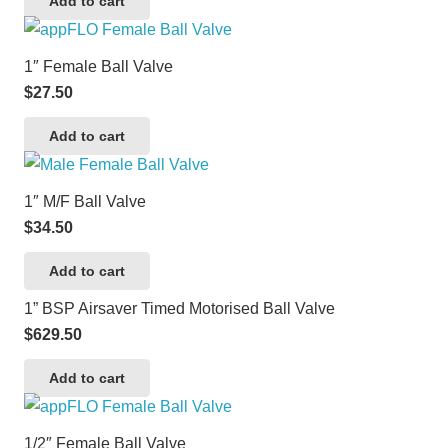
Add to cart
1″ Female Ball Valve
$
27.50
Add to cart
1″ M/F Ball Valve
$
34.50
Add to cart
1” BSP Airsaver Timed Motorised Ball Valve
$
629.50
Add to cart
1/2″ Female Ball Valve