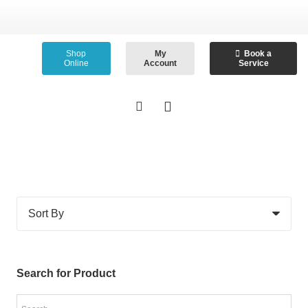
Shop
My
Book a
Online
Account
Service
Search for Product