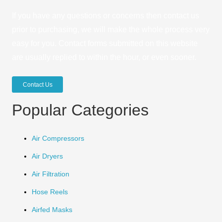
If you have any questions or concerns then contact us
prior to purchasing, we will make the whole process very
easy for you. Contact forms submitted on this website
are usually replied to within the hour, or even sooner.
Contact Us
Popular Categories
Air Compressors
Air Dryers
Air Filtration
Hose Reels
Airfed Masks