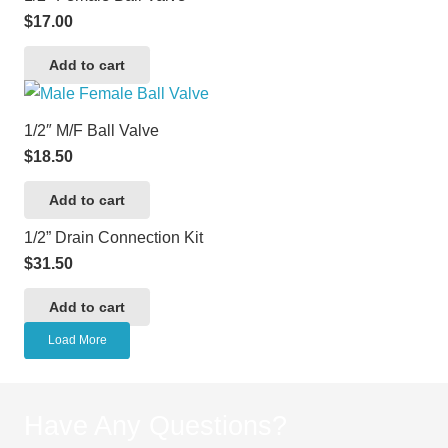
$
17.00
Add to cart
1/2″ M/F Ball Valve
$
18.50
Add to cart
1/2” Drain Connection Kit
$
31.50
Add to cart
Load More
Have Any Questions?