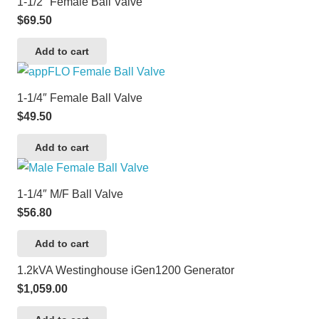
1-1/2″ Female Ball Valve
$
69.50
Add to cart
1-1/4″ Female Ball Valve
$
49.50
Add to cart
1-1/4″ M/F Ball Valve
$
56.80
Add to cart
1.2kVA Westinghouse iGen1200 Generator
$
1,059.00