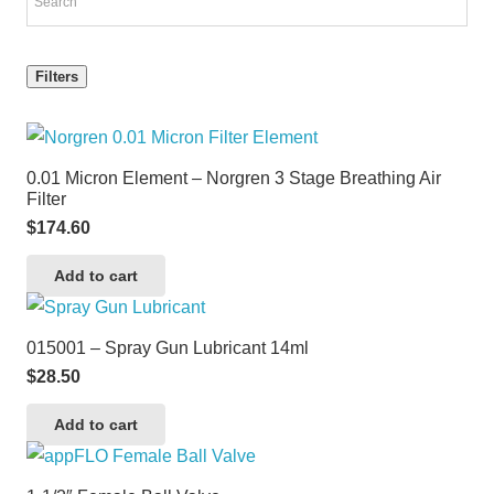
Filters
0.01 Micron Element – Norgren 3 Stage Breathing Air
Filter
$
174.60
Add to cart
015001 – Spray Gun Lubricant 14ml
$
28.50
Add to cart