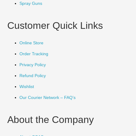
Spray Guns
Customer Quick Links
Online Store
Order Tracking
Privacy Policy
Refund Policy
Wishlist
Our Courier Network – FAQ’s
About the Company