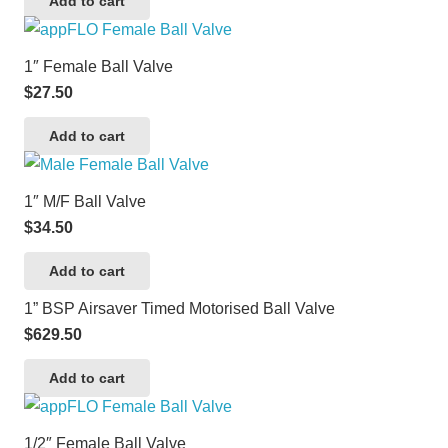
Add to cart
1″ Female Ball Valve
$
27.50
Add to cart
1″ M/F Ball Valve
$
34.50
Add to cart
1” BSP Airsaver Timed Motorised Ball Valve
$
629.50
Add to cart
1/2″ Female Ball Valve