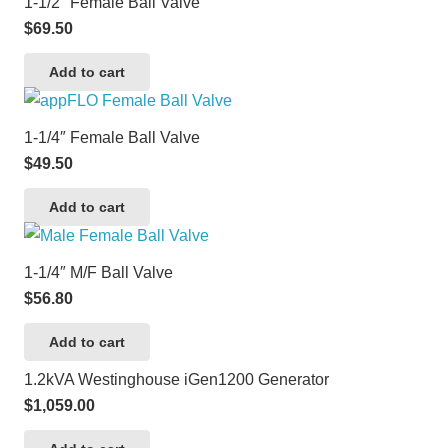
1-1/2″ Female Ball Valve
$
69.50
Add to cart
1-1/4″ Female Ball Valve
$
49.50
Add to cart
1-1/4″ M/F Ball Valve
$
56.80
Add to cart
1.2kVA Westinghouse iGen1200 Generator
$
1,059.00