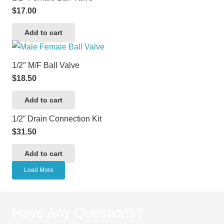
$
17.00
Add to cart
1/2″ M/F Ball Valve
$
18.50
Add to cart
1/2” Drain Connection Kit
$
31.50
Add to cart
Load More
Have Any Questions?