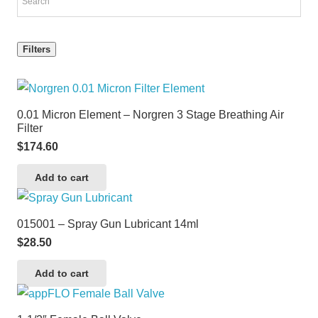
Filters
0.01 Micron Element – Norgren 3 Stage Breathing Air
Filter
$
174.60
Add to cart
015001 – Spray Gun Lubricant 14ml
$
28.50
Add to cart