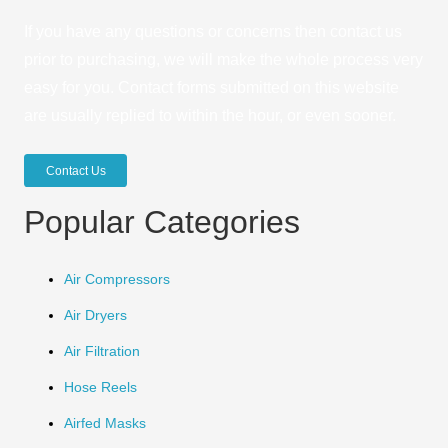
If you have any questions or concerns then contact us
prior to purchasing, we will make the whole process very
easy for you. Contact forms submitted on this website
are usually replied to within the hour, or even sooner.
Contact Us
Popular Categories
Air Compressors
Air Dryers
Air Filtration
Hose Reels
Airfed Masks