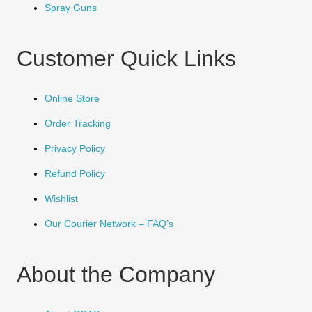
Spray Guns
Customer Quick Links
Online Store
Order Tracking
Privacy Policy
Refund Policy
Wishlist
Our Courier Network – FAQ’s
About the Company