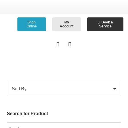
Shop
My
Book a
Online
Account
Service
Search for Product