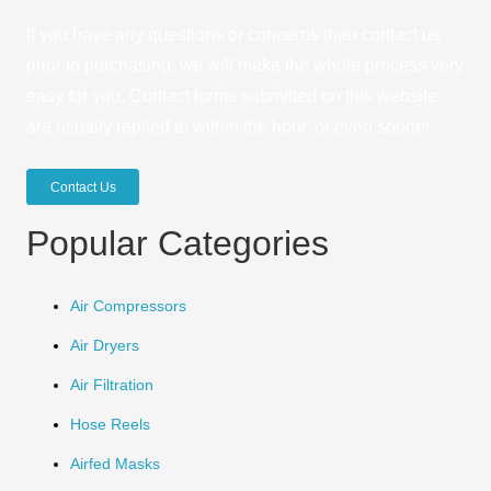
If you have any questions or concerns then contact us
prior to purchasing, we will make the whole process very
easy for you. Contact forms submitted on this website
are usually replied to within the hour, or even sooner.
Contact Us
Popular Categories
Air Compressors
Air Dryers
Air Filtration
Hose Reels
Airfed Masks