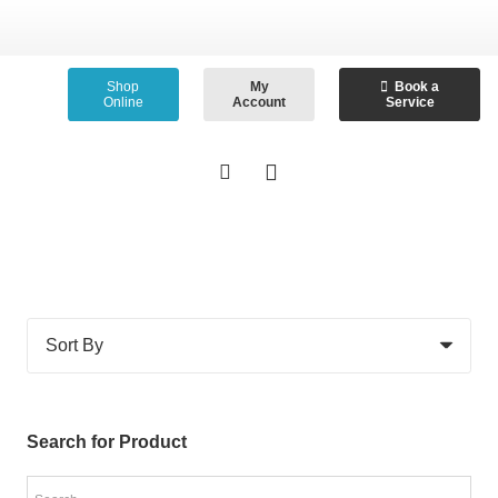
Shop
My
Book a
Online
Account
Service
Search for Product