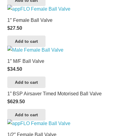
Add to cart
1″ Female Ball Valve
$
27.50
Add to cart
1″ M/F Ball Valve
$
34.50
Add to cart
1” BSP Airsaver Timed Motorised Ball Valve
$
629.50
Add to cart
1/2″ Female Ball Valve