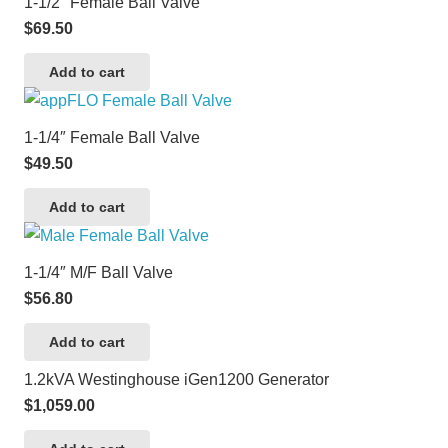
1-1/2″ Female Ball Valve
$
69.50
Add to cart
1-1/4″ Female Ball Valve
$
49.50
Add to cart
1-1/4″ M/F Ball Valve
$
56.80
Add to cart
1.2kVA Westinghouse iGen1200 Generator
$
1,059.00