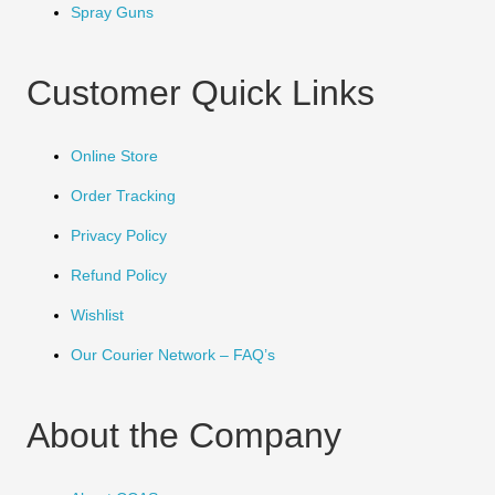
Spray Guns
Customer Quick Links
Online Store
Order Tracking
Privacy Policy
Refund Policy
Wishlist
Our Courier Network – FAQ’s
About the Company