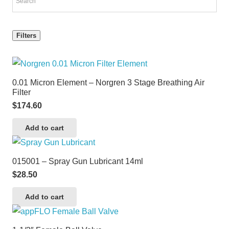
Filters
0.01 Micron Element – Norgren 3 Stage Breathing Air
Filter
$
174.60
Add to cart
015001 – Spray Gun Lubricant 14ml
$
28.50
Add to cart