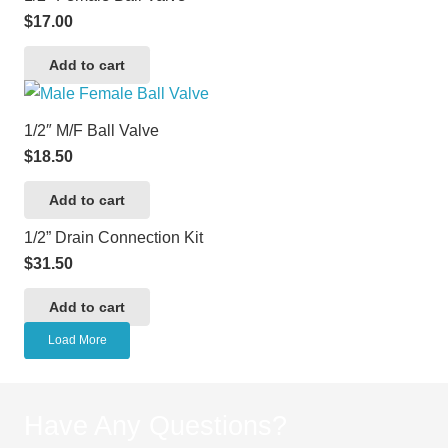
$
17.00
Add to cart
1/2″ M/F Ball Valve
$
18.50
Add to cart
1/2” Drain Connection Kit
$
31.50
Add to cart
Load More
Have Any Questions?