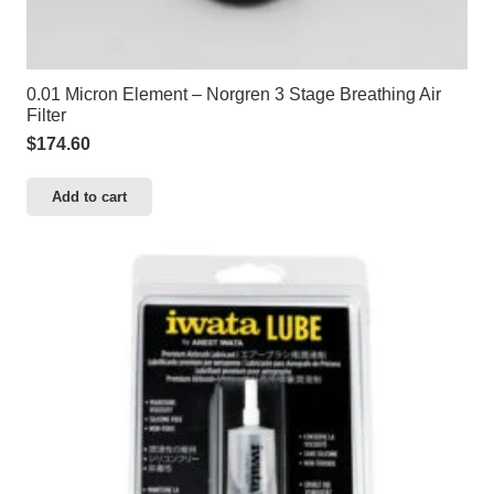
0.01 Micron Element – Norgren 3 Stage Breathing Air
Filter
$
174.60
Add to cart