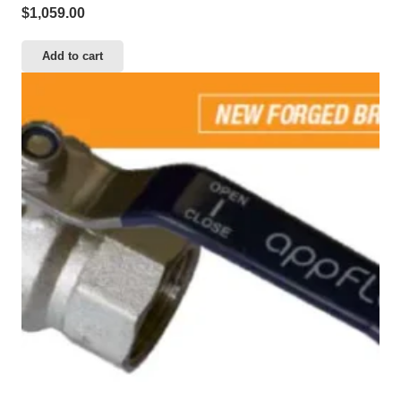
$
1,059.00
Add to cart