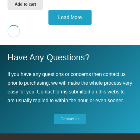
Add to cart
Load More
Have Any Questions?
If you have any questions or concerns then contact us
prior to purchasing, we will make the whole process very
easy for you. Contact forms submitted on this website
are usually replied to within the hour, or even sooner.
Contact Us