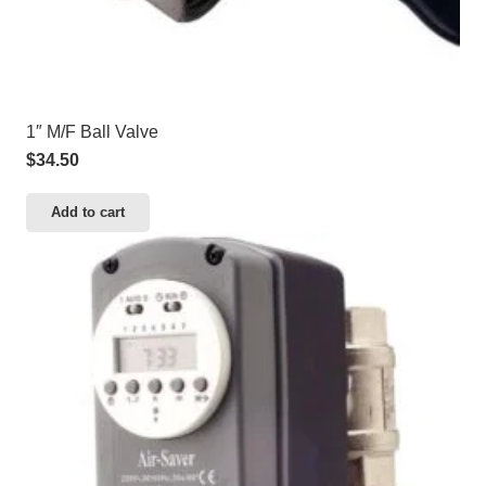
1″ M/F Ball Valve
$
34.50
Add to cart