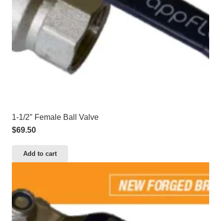
1-1/2″ Female Ball Valve
$
69.50
Add to cart