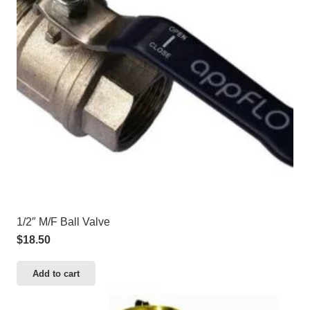
1/2″ M/F Ball Valve
$
18.50
Add to cart