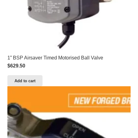
1” BSP Airsaver Timed Motorised Ball Valve
$
629.50
Add to cart