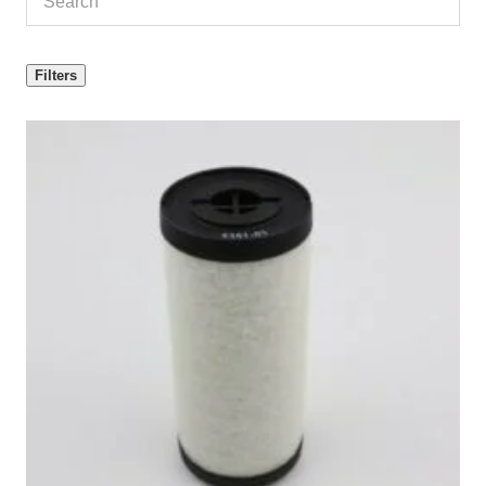
Filters