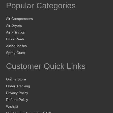
Popular Categories
Air Compressors
Air Dryers
Air Filtration
Hose Reels
Airfed Masks
Spray Guns
Customer Quick Links
Online Store
Order Tracking
Privacy Policy
Refund Policy
Wishlist