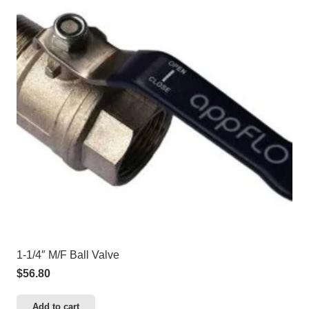
1-1/4″ M/F Ball Valve
$
56.80
Add to cart