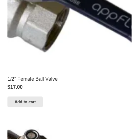
1/2″ Female Ball Valve
$
17.00
Add to cart