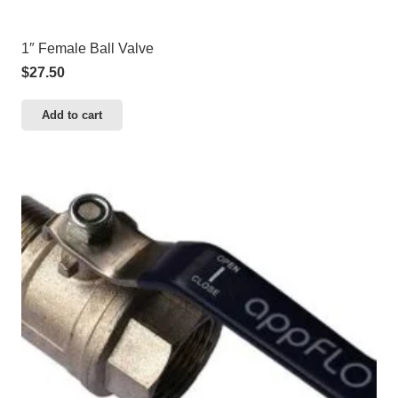
1″ Female Ball Valve
$
27.50
Add to cart