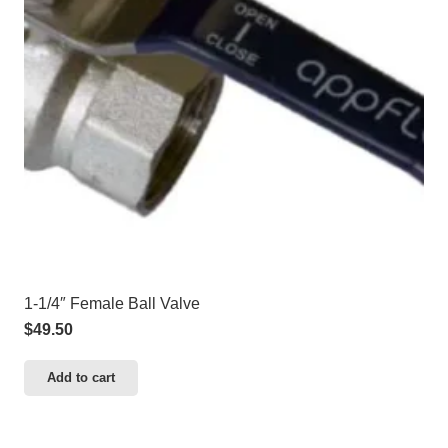
1-1/4″ Female Ball Valve
$
49.50
Add to cart