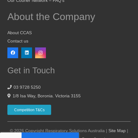
Our Courier Network – FAQ’s
About the Company
About CCAS
Contact us
Get in Touch
03 9728 5250
1/8 Isa Way, Boronia. Victoria 3155
Competition T&Cs
© 2026 Copyright Respiratory Solutions Australia |
Site Map
|