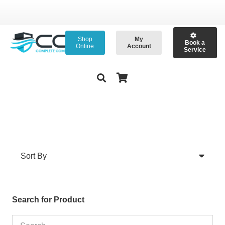
Shop
My
Book a
Online
Account
Service
Search for Product