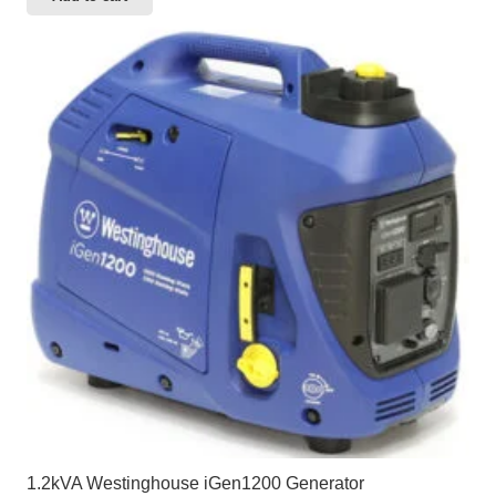
1.2kVA Westinghouse iGen1200 Generator