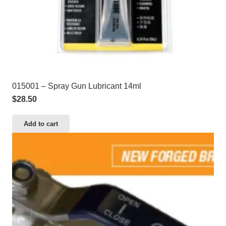
015001 – Spray Gun Lubricant 14ml
$
28.50
Add to cart