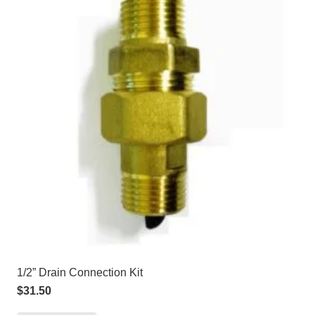
1/2” Drain Connection Kit
$
31.50