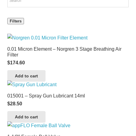
Filters
0.01 Micron Element – Norgren 3 Stage Breathing Air
Filter
$
174.60
Add to cart
015001 – Spray Gun Lubricant 14ml
$
28.50
Add to cart