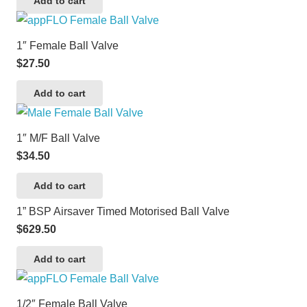
Add to cart
1″ Female Ball Valve
$
27.50
Add to cart
1″ M/F Ball Valve
$
34.50
Add to cart
1” BSP Airsaver Timed Motorised Ball Valve
$
629.50
Add to cart
1/2″ Female Ball Valve