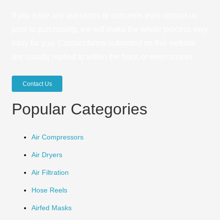
If you have any questions or concerns then contact us
prior to purchasing, we will make the whole process very
easy for you. Contact forms submitted on this website
are usually replied to within the hour, or even sooner.
Contact Us
Popular Categories
Air Compressors
Air Dryers
Air Filtration
Hose Reels
Airfed Masks