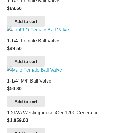
1-1/2″ Female Ball Valve
$
69.50
Add to cart
1-1/4″ Female Ball Valve
$
49.50
Add to cart
1-1/4″ M/F Ball Valve
$
56.80
Add to cart
1.2kVA Westinghouse iGen1200 Generator
$
1,059.00