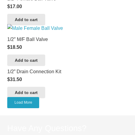
$
17.00
Add to cart
1/2″ M/F Ball Valve
$
18.50
Add to cart
1/2” Drain Connection Kit
$
31.50
Add to cart
Load More
Have Any Questions?