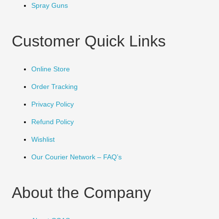
Spray Guns
Customer Quick Links
Online Store
Order Tracking
Privacy Policy
Refund Policy
Wishlist
Our Courier Network – FAQ’s
About the Company