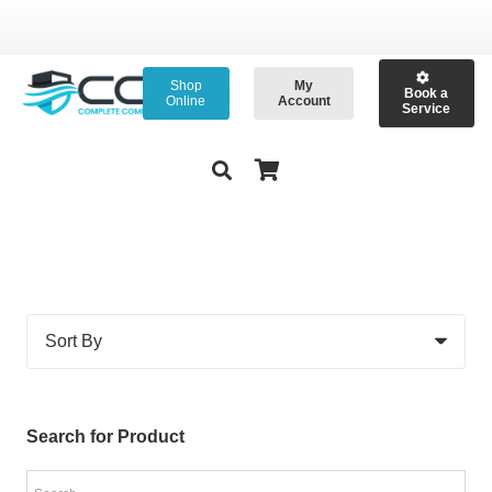
Shop
My
Book a
Online
Account
Service
Search for Product