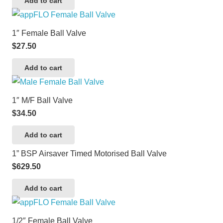
Add to cart
1″ Female Ball Valve
$
27.50
Add to cart
1″ M/F Ball Valve
$
34.50
Add to cart
1” BSP Airsaver Timed Motorised Ball Valve
$
629.50
Add to cart
1/2″ Female Ball Valve