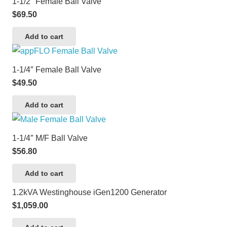
1-1/2″ Female Ball Valve
$
69.50
Add to cart
1-1/4″ Female Ball Valve
$
49.50
Add to cart
1-1/4″ M/F Ball Valve
$
56.80
Add to cart
1.2kVA Westinghouse iGen1200 Generator
$
1,059.00