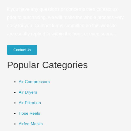
If you have any questions or concerns then contact us
prior to purchasing, we will make the whole process very
easy for you. Contact forms submitted on this website
are usually replied to within the hour, or even sooner.
Contact Us
Popular Categories
Air Compressors
Air Dryers
Air Filtration
Hose Reels
Airfed Masks