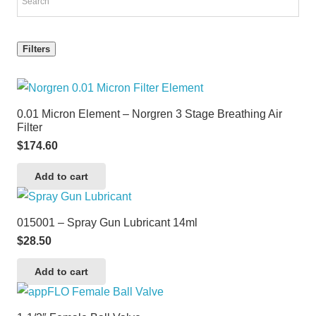
Filters
0.01 Micron Element – Norgren 3 Stage Breathing Air
Filter
$
174.60
Add to cart
015001 – Spray Gun Lubricant 14ml
$
28.50
Add to cart