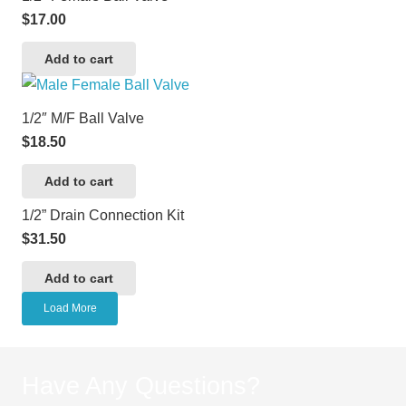
$
17.00
Add to cart
1/2″ M/F Ball Valve
$
18.50
Add to cart
1/2” Drain Connection Kit
$
31.50
Add to cart
Load More
Have Any Questions?