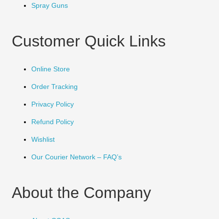
Spray Guns
Customer Quick Links
Online Store
Order Tracking
Privacy Policy
Refund Policy
Wishlist
Our Courier Network – FAQ’s
About the Company