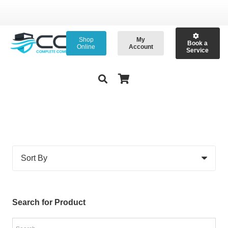
Shop
My
Book a
Online
Account
Service
Search for Product