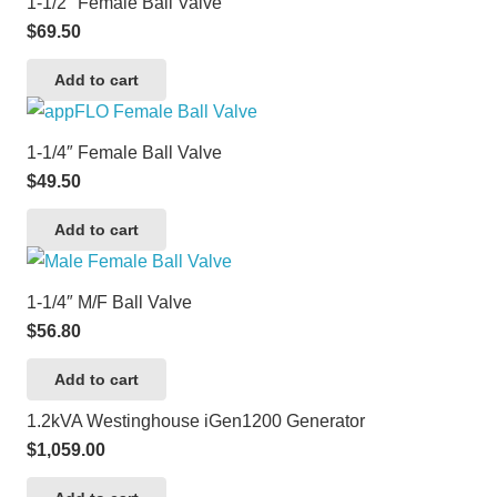
1-1/2″ Female Ball Valve
$
69.50
Add to cart
1-1/4″ Female Ball Valve
$
49.50
Add to cart
1-1/4″ M/F Ball Valve
$
56.80
Add to cart
1.2kVA Westinghouse iGen1200 Generator
$
1,059.00