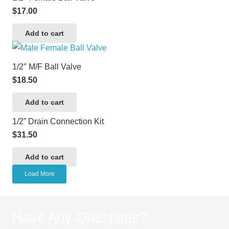
$
17.00
Add to cart
1/2″ M/F Ball Valve
$
18.50
Add to cart
1/2” Drain Connection Kit
$
31.50
Add to cart
Load More
Have Any Questions?