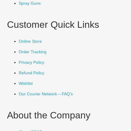
Spray Guns
Customer Quick Links
Online Store
Order Tracking
Privacy Policy
Refund Policy
Wishlist
Our Courier Network – FAQ’s
About the Company