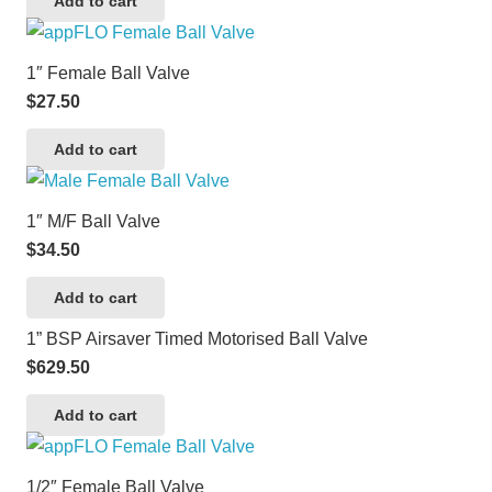
Add to cart
1″ Female Ball Valve
$
27.50
Add to cart
1″ M/F Ball Valve
$
34.50
Add to cart
1” BSP Airsaver Timed Motorised Ball Valve
$
629.50
Add to cart
1/2″ Female Ball Valve