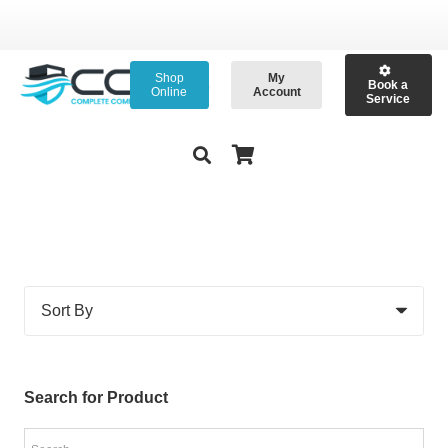
Shop
My
Book a
Online
Account
Service
Search for Product