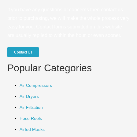
If you have any questions or concerns then contact us
prior to purchasing, we will make the whole process very
easy for you. Contact forms submitted on this website
are usually replied to within the hour, or even sooner.
Contact Us
Popular Categories
Air Compressors
Air Dryers
Air Filtration
Hose Reels
Airfed Masks