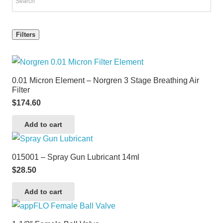
Filters
0.01 Micron Element – Norgren 3 Stage Breathing Air
Filter
$
174.60
Add to cart
015001 – Spray Gun Lubricant 14ml
$
28.50
Add to cart