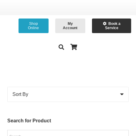
Shop
My
Book a
Online
Account
Service
Search for Product