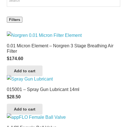
Filters
0.01 Micron Element – Norgren 3 Stage Breathing Air
Filter
$
174.60
Add to cart
015001 – Spray Gun Lubricant 14ml
$
28.50
Add to cart