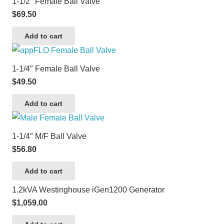
1-1/2″ Female Ball Valve
$
69.50
Add to cart
1-1/4″ Female Ball Valve
$
49.50
Add to cart
1-1/4″ M/F Ball Valve
$
56.80
Add to cart
1.2kVA Westinghouse iGen1200 Generator
$
1,059.00