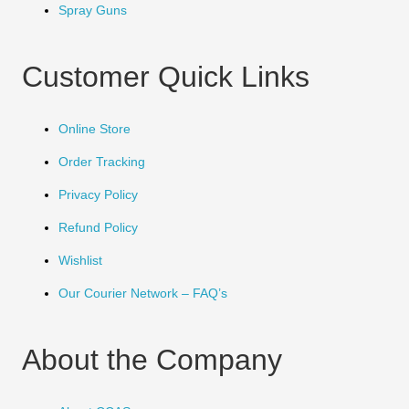
Spray Guns
Customer Quick Links
Online Store
Order Tracking
Privacy Policy
Refund Policy
Wishlist
Our Courier Network – FAQ’s
About the Company