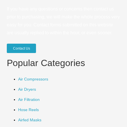
If you have any questions or concerns then contact us
prior to purchasing, we will make the whole process very
easy for you. Contact forms submitted on this website
are usually replied to within the hour, or even sooner.
Contact Us
Popular Categories
Air Compressors
Air Dryers
Air Filtration
Hose Reels
Airfed Masks