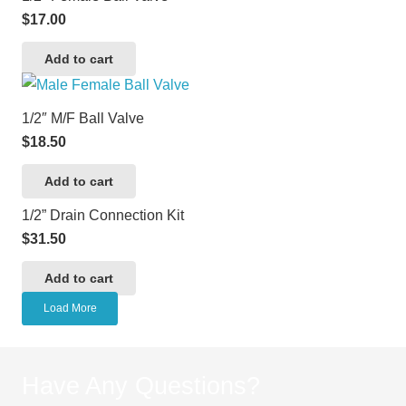
$
17.00
Add to cart
1/2″ M/F Ball Valve
$
18.50
Add to cart
1/2” Drain Connection Kit
$
31.50
Add to cart
Load More
Have Any Questions?