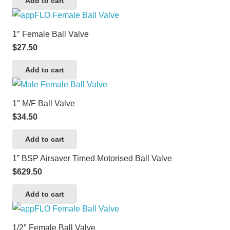
Add to cart
1″ Female Ball Valve
$
27.50
Add to cart
1″ M/F Ball Valve
$
34.50
Add to cart
1” BSP Airsaver Timed Motorised Ball Valve
$
629.50
Add to cart
1/2″ Female Ball Valve