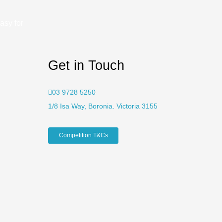
asy for
Get in Touch
03 9728 5250
1/8 Isa Way, Boronia. Victoria 3155
Competition T&Cs