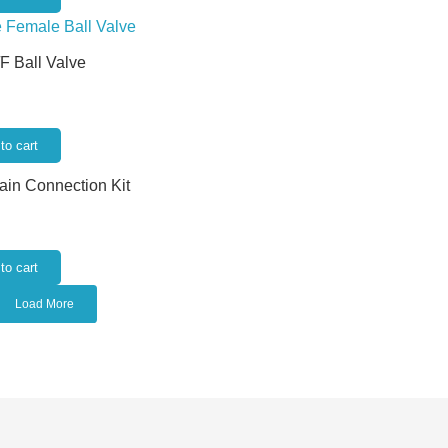
/F Ball Valve
to cart
rain Connection Kit
to cart
Load More