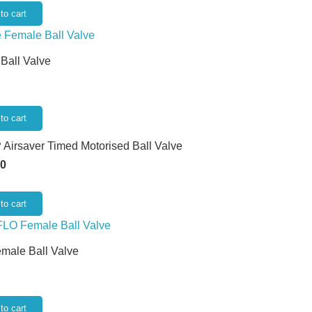
to cart
 Ball Valve
to cart
 Airsaver Timed Motorised Ball Valve
50
to cart
emale Ball Valve
to cart