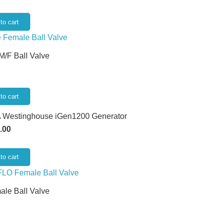
to cart
 M/F Ball Valve
to cart
 Westinghouse iGen1200 Generator
.00
to cart
ale Ball Valve