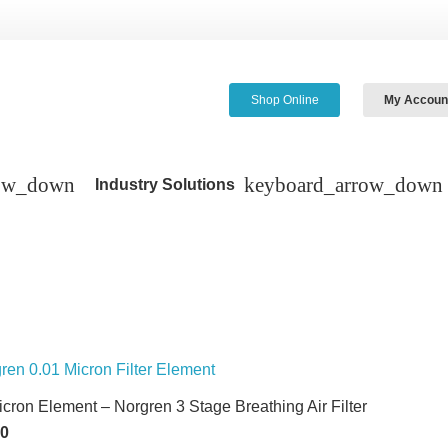
Shop Online
My Accoun
Industry Solutions
icron Element – Norgren 3 Stage Breathing Air Filter
60