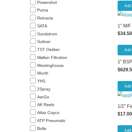
Powershot
Add 
Puma
Retracta
1″ M/F
SATA
$
34.50
Sundstrom
Suttner
TST Oetiker
Add 
Walker Filtration
1” BSP
Westinghouse
$
629.
Wurth
YHS
Add 
2Spray
AerGo
AK Reels
1/2″ F
Atlas Copco
$
17.00
ATP Pneumatic
Bolle
Add 