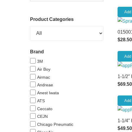
Add 
Product Categories
015001
$
28.50
Brand
Add 
3M
Air Boy
1-1/2″
Airmac
$
69.50
Andreae
Anest Iwata
ATS
Add 
Ceccato
CEJN
1-1/4″
Chicago Pneumatic
$
49.50