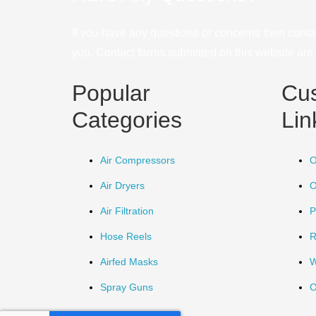
If you have any questions or concerns then conta
you. Contact forms submitted on this website are u
Popular
Cu
Categories
Lin
Air Compressors
O
Air Dryers
O
Air Filtration
P
Hose Reels
R
Airfed Masks
W
Spray Guns
O