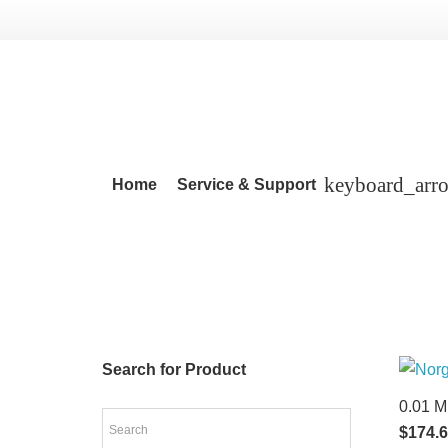
Home
Service & Support
Search for Product
0.01 M
$
174.