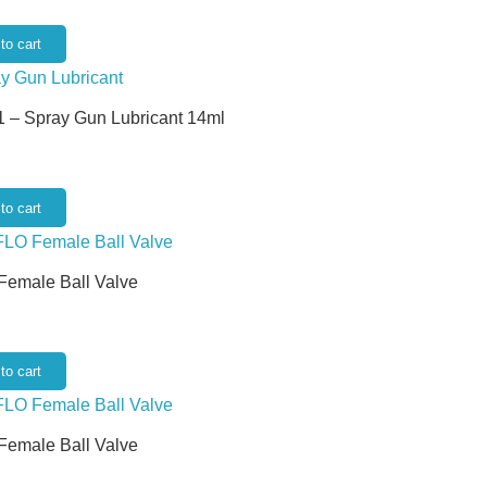
to cart
 – Spray Gun Lubricant 14ml
to cart
 Female Ball Valve
to cart
 Female Ball Valve