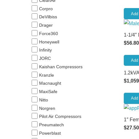
CleanAir
Corpro
Add 
DeVilbiss
Drager
Force360
1-1/4″
Honeywell
$
56.80
Infinity
JORC
Add 
Kaishan Compressors
1.2kVA
Kranzle
$
1,059
Macnaught
MaxiSafe
Add 
Nitto
Norgren
Pilot Air Compressors
1″ Fem
Pneumatech
$
27.50
Powerblast