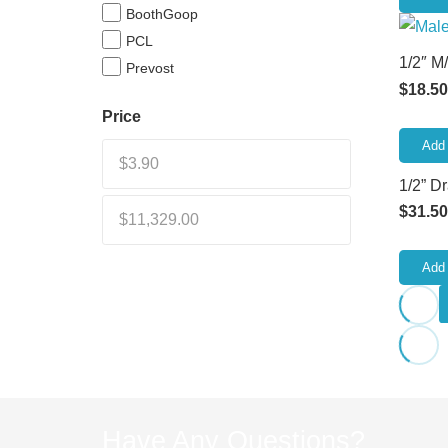
BoothGoop
PCL
1/2″ M
Prevost
$
18.50
Price
Add 
1/2” D
$
31.50
Add 
Have Any Questions?