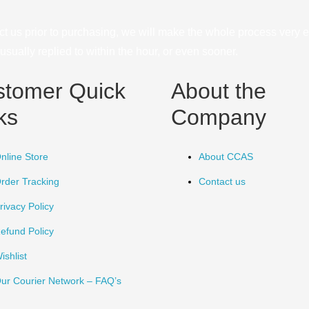
ct us prior to purchasing, we will make the whole process very e
sually replied to within the hour, or even sooner.
stomer Quick
About the
ks
Company
nline Store
About CCAS
rder Tracking
Contact us
rivacy Policy
efund Policy
ishlist
ur Courier Network – FAQ’s