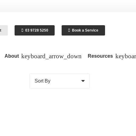
t
03 9728 5250
Book a Service
About
Resources