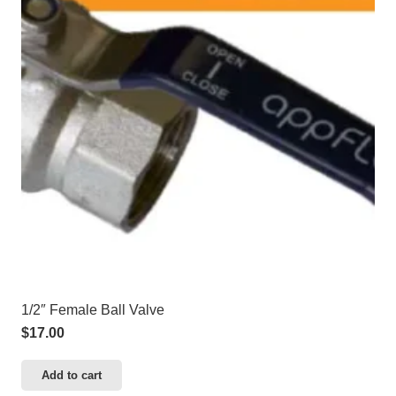
1/2″ Female Ball Valve
$
17.00
Add to cart