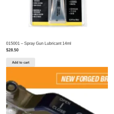
015001 – Spray Gun Lubricant 14ml
$
28.50
Add to cart