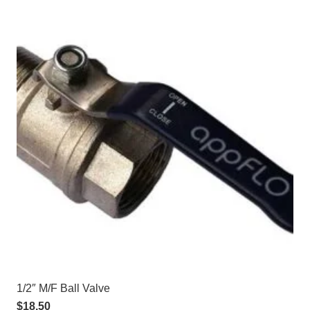
1/2″ M/F Ball Valve
$
18.50