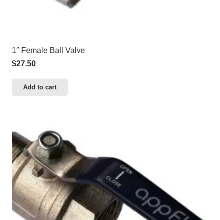
1″ Female Ball Valve
$
27.50
Add to cart