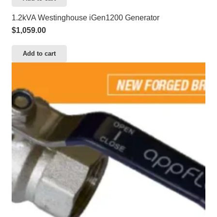
1.2kVA Westinghouse iGen1200 Generator
$
1,059.00
Add to cart