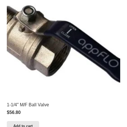
1-1/4″ M/F Ball Valve
$
56.80
Add to cart