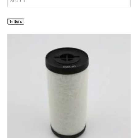
Filters