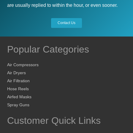
are usually replied to within the hour, or even sooner.
Contact Us
Popular Categories
Air Compressors
Air Dryers
Air Filtration
Hose Reels
Airfed Masks
Spray Guns
Customer Quick Links