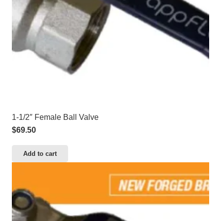
1-1/2″ Female Ball Valve
$
69.50
Add to cart