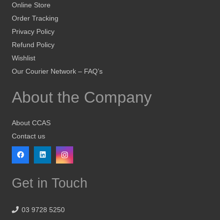
Online Store
Order Tracking
Privacy Policy
Refund Policy
Wishlist
Our Courier Network – FAQ’s
About the Company
About CCAS
Contact us
Get in Touch
03 9728 5250