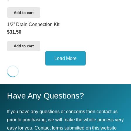
Add to cart
1/2” Drain Connection Kit
$
31.50
Add to cart
Load More
Have Any Questions?
If you have any questions or concerns then contact us
prior to purchasing, we will make the whole process very
easy for you. Contact forms submitted on this website