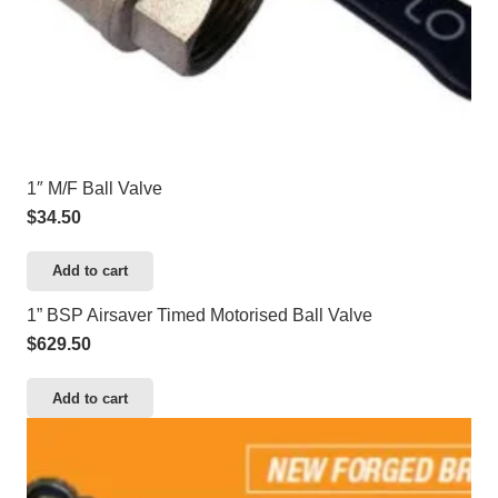
1″ M/F Ball Valve
$
34.50
Add to cart
1” BSP Airsaver Timed Motorised Ball Valve
$
629.50
Add to cart