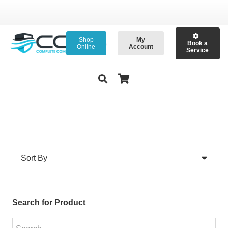
Shop
My
Book a
Online
Account
Service
Search for Product