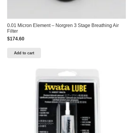
0.01 Micron Element – Norgren 3 Stage Breathing Air
Filter
$
174.60
Add to cart