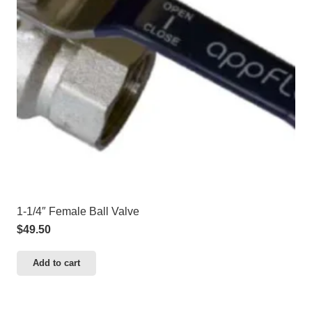
1-1/4″ Female Ball Valve
$
49.50
Add to cart