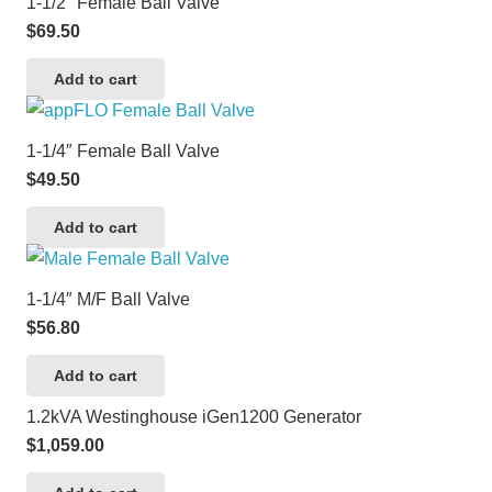
1-1/2″ Female Ball Valve
$
69.50
Add to cart
1-1/4″ Female Ball Valve
$
49.50
Add to cart
1-1/4″ M/F Ball Valve
$
56.80
Add to cart
1.2kVA Westinghouse iGen1200 Generator
$
1,059.00