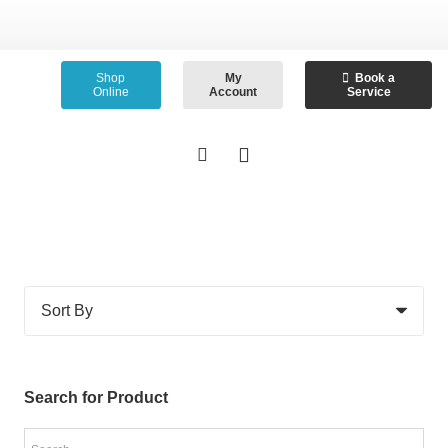
Shop
My
Book a
Online
Account
Service
Search for Product