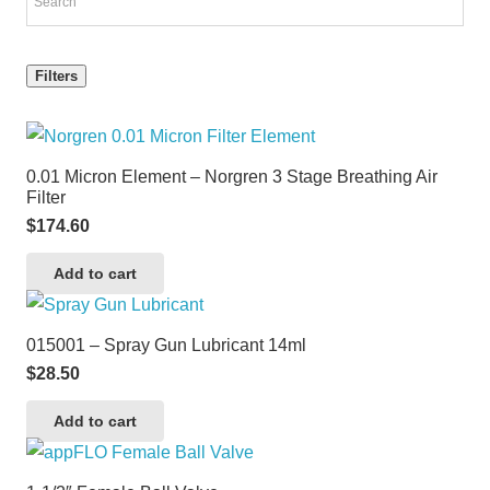
Filters
0.01 Micron Element – Norgren 3 Stage Breathing Air
Filter
$
174.60
Add to cart
015001 – Spray Gun Lubricant 14ml
$
28.50
Add to cart