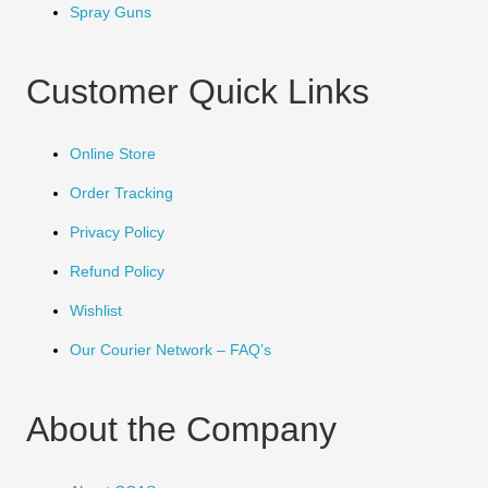
Spray Guns
Customer Quick Links
Online Store
Order Tracking
Privacy Policy
Refund Policy
Wishlist
Our Courier Network – FAQ’s
About the Company