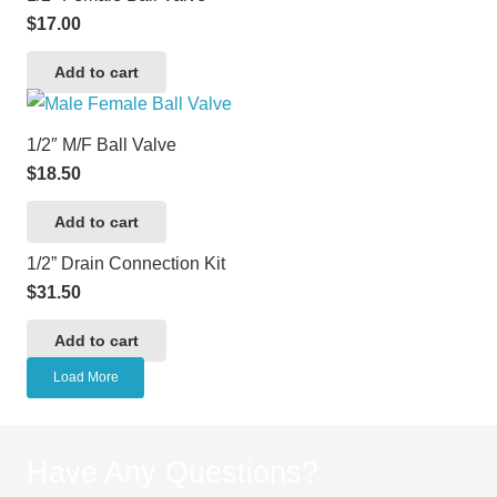
$
17.00
Add to cart
1/2″ M/F Ball Valve
$
18.50
Add to cart
1/2” Drain Connection Kit
$
31.50
Add to cart
Load More
Have Any Questions?