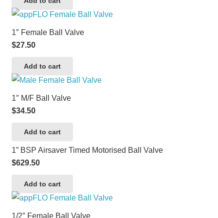
Add to cart
1″ Female Ball Valve
$
27.50
Add to cart
1″ M/F Ball Valve
$
34.50
Add to cart
1” BSP Airsaver Timed Motorised Ball Valve
$
629.50
Add to cart
1/2″ Female Ball Valve