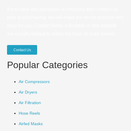
If you have any questions or concerns then contact us
prior to purchasing, we will make the whole process very
easy for you. Contact forms submitted on this website
are usually replied to within the hour, or even sooner.
Contact Us
Popular Categories
Air Compressors
Air Dryers
Air Filtration
Hose Reels
Airfed Masks