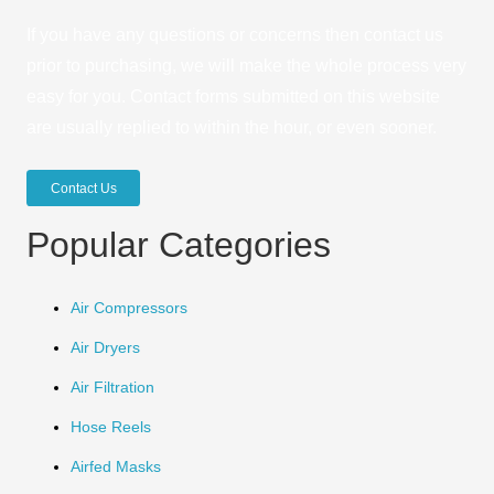
If you have any questions or concerns then contact us
prior to purchasing, we will make the whole process very
easy for you. Contact forms submitted on this website
are usually replied to within the hour, or even sooner.
Contact Us
Popular Categories
Air Compressors
Air Dryers
Air Filtration
Hose Reels
Airfed Masks