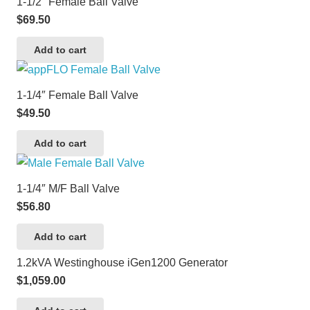
1-1/2″ Female Ball Valve
$
69.50
Add to cart
1-1/4″ Female Ball Valve
$
49.50
Add to cart
1-1/4″ M/F Ball Valve
$
56.80
Add to cart
1.2kVA Westinghouse iGen1200 Generator
$
1,059.00