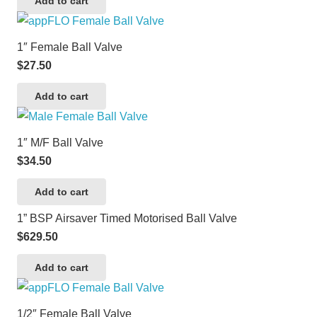
Add to cart
1″ Female Ball Valve
$
27.50
Add to cart
1″ M/F Ball Valve
$
34.50
Add to cart
1” BSP Airsaver Timed Motorised Ball Valve
$
629.50
Add to cart
1/2″ Female Ball Valve