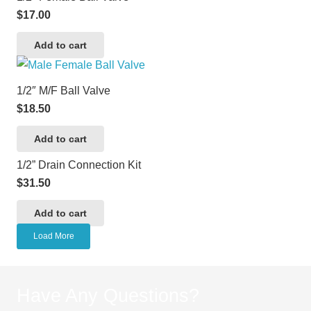
$
17.00
Add to cart
1/2″ M/F Ball Valve
$
18.50
Add to cart
1/2” Drain Connection Kit
$
31.50
Add to cart
Load More
Have Any Questions?