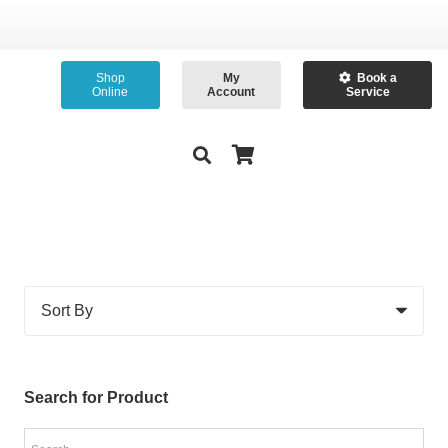
Shop
My
Book a
Online
Account
Service
Search for Product