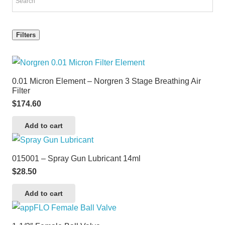
Filters
0.01 Micron Element – Norgren 3 Stage Breathing Air
Filter
$
174.60
Add to cart
015001 – Spray Gun Lubricant 14ml
$
28.50
Add to cart