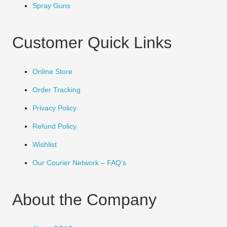
Spray Guns
Customer Quick Links
Online Store
Order Tracking
Privacy Policy
Refund Policy
Wishlist
Our Courier Network – FAQ’s
About the Company