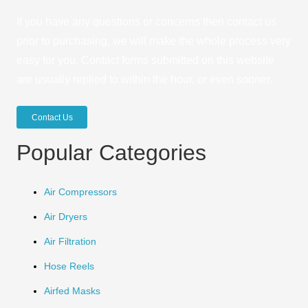
If you have any questions or concerns then contact us
prior to purchasing, we will make the whole process very
easy for you. Contact forms submitted on this website
are usually replied to within the hour, or even sooner.
Contact Us
Popular Categories
Air Compressors
Air Dryers
Air Filtration
Hose Reels
Airfed Masks