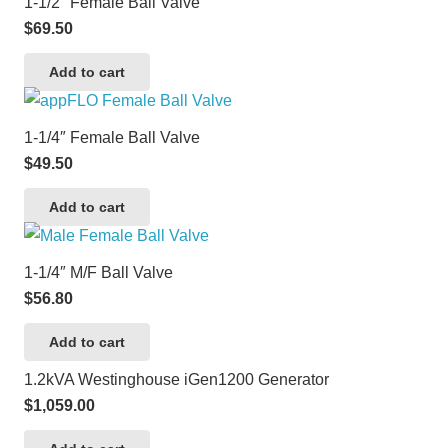
1-1/2″ Female Ball Valve
$
69.50
Add to cart
1-1/4″ Female Ball Valve
$
49.50
Add to cart
1-1/4″ M/F Ball Valve
$
56.80
Add to cart
1.2kVA Westinghouse iGen1200 Generator
$
1,059.00