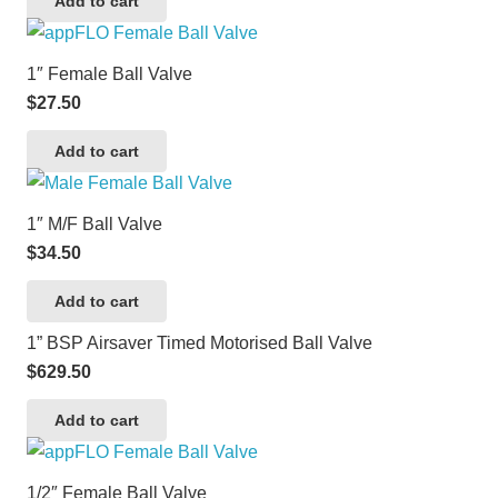
Add to cart
1″ Female Ball Valve
$
27.50
Add to cart
1″ M/F Ball Valve
$
34.50
Add to cart
1” BSP Airsaver Timed Motorised Ball Valve
$
629.50
Add to cart
1/2″ Female Ball Valve