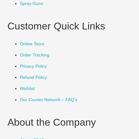
Spray Guns
Customer Quick Links
Online Store
Order Tracking
Privacy Policy
Refund Policy
Wishlist
Our Courier Network – FAQ’s
About the Company