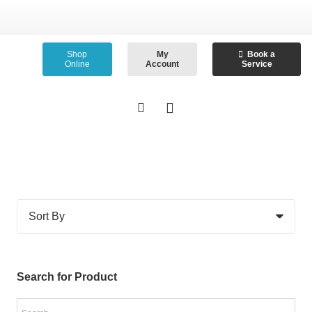
Shop
My
Book a
Online
Account
Service
Search for Product