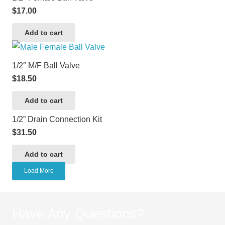
$
17.00
Add to cart
1/2″ M/F Ball Valve
$
18.50
Add to cart
1/2” Drain Connection Kit
$
31.50
Add to cart
Load More
Have Any Questions?