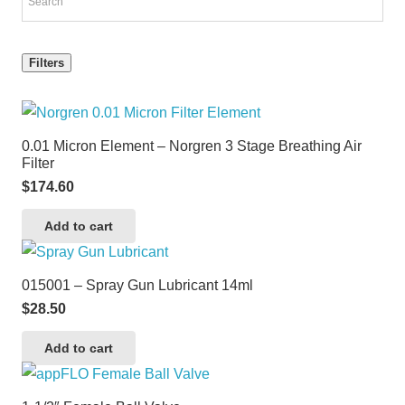
Filters
0.01 Micron Element – Norgren 3 Stage Breathing Air
Filter
$
174.60
Add to cart
015001 – Spray Gun Lubricant 14ml
$
28.50
Add to cart