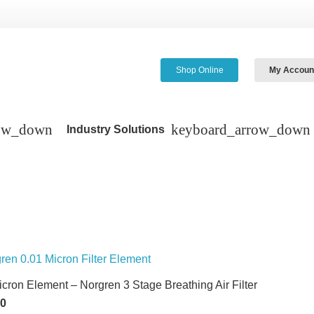
Shop Online
My Accoun
Industry Solutions
icron Element – Norgren 3 Stage Breathing Air Filter
60