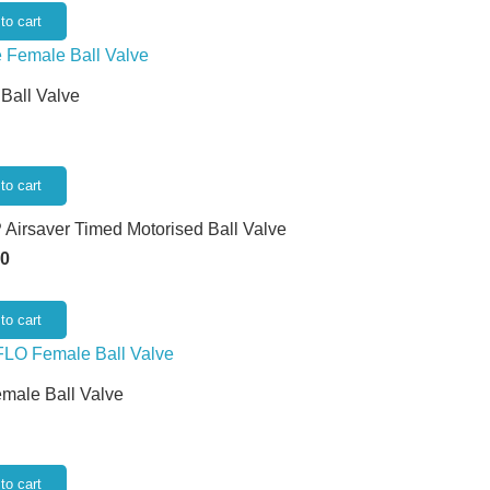
to cart
 Ball Valve
to cart
 Airsaver Timed Motorised Ball Valve
50
to cart
emale Ball Valve
to cart