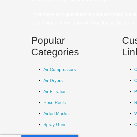
If you have any questions or concerns then conta
you. Contact forms submitted on this website are u
Popular
Cu
Categories
Lin
Air Compressors
O
Air Dryers
O
Air Filtration
P
Hose Reels
R
Airfed Masks
W
Spray Guns
O