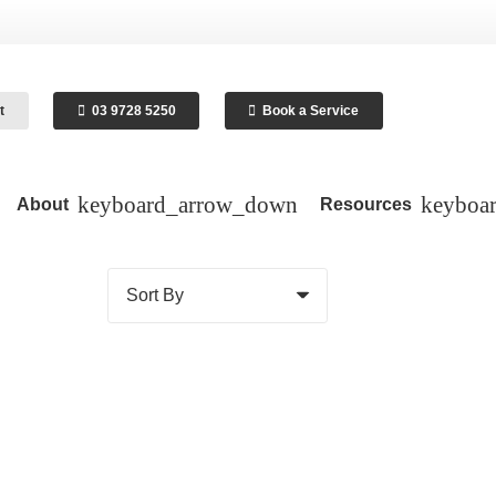
t
03 9728 5250
Book a Service
About
Resources