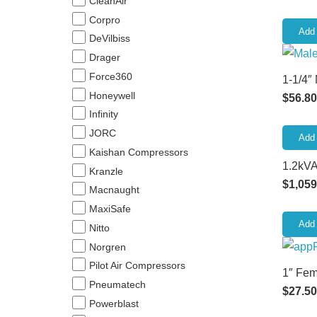
CleanAir
Corpro
Add 
DeVilbiss
Drager
Force360
1-1/4″
Honeywell
$
56.80
Infinity
JORC
Add 
Kaishan Compressors
1.2kVA
Kranzle
$
1,059
Macnaught
MaxiSafe
Add 
Nitto
Norgren
Pilot Air Compressors
1″ Fem
Pneumatech
$
27.50
Powerblast