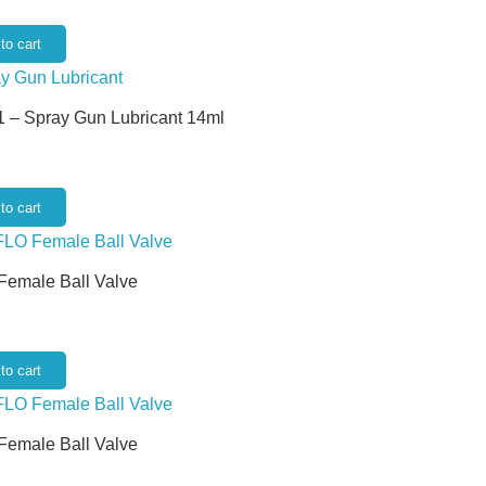
to cart
 – Spray Gun Lubricant 14ml
to cart
 Female Ball Valve
to cart
 Female Ball Valve