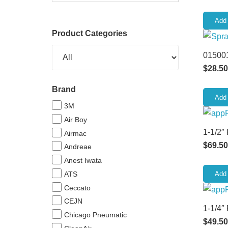
Add 
Product Categories
015001
$
28.50
Brand
Add 
3M
Air Boy
1-1/2″
Airmac
$
69.50
Andreae
Anest Iwata
ATS
Add 
Ceccato
CEJN
1-1/4″
Chicago Pneumatic
$
49.50