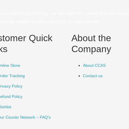
ct us prior to purchasing, we will make the whole process very e
sually replied to within the hour, or even sooner.
stomer Quick
About the
ks
Company
nline Store
About CCAS
rder Tracking
Contact us
rivacy Policy
efund Policy
ishlist
ur Courier Network – FAQ’s