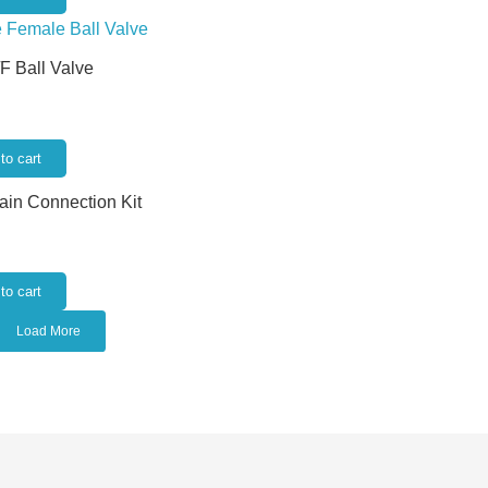
/F Ball Valve
to cart
rain Connection Kit
to cart
Load More