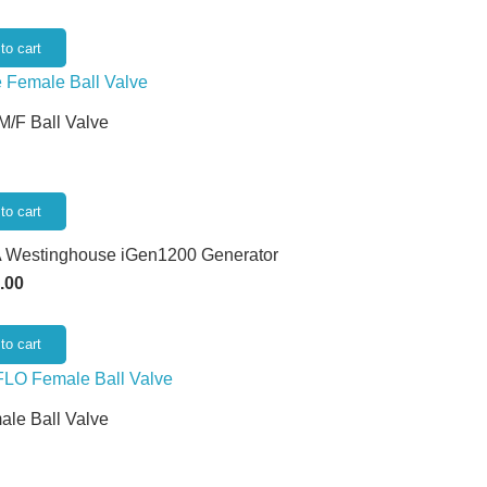
to cart
 M/F Ball Valve
to cart
 Westinghouse iGen1200 Generator
.00
to cart
ale Ball Valve