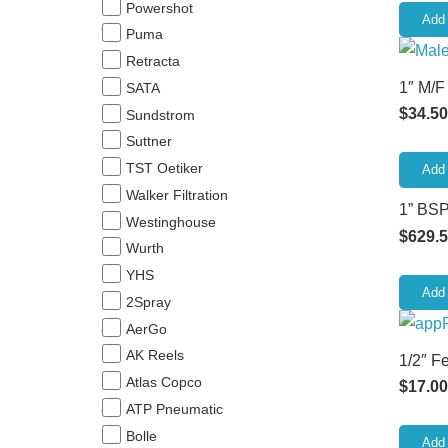
Powershot
Add 
Puma
Retracta
1″ M/F
SATA
$
34.50
Sundstrom
Suttner
TST Oetiker
Add 
Walker Filtration
1” BSP
Westinghouse
$
629.
Wurth
YHS
Add 
2Spray
AerGo
AK Reels
1/2″ F
Atlas Copco
$
17.00
ATP Pneumatic
Bolle
Add 