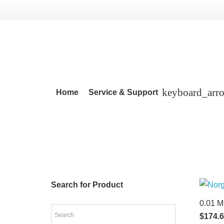
Home
Service & Support
Search for Product
0.01 M
$
174.