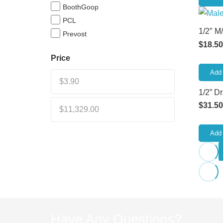
BoothGoop
PCL
1/2″ M
Prevost
$
18.50
Price
Add 
1/2” D
$
31.50
Add 
Have Any Questions?