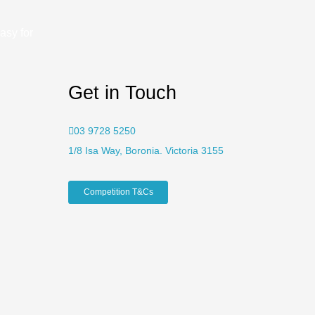
asy for
Get in Touch
03 9728 5250
1/8 Isa Way, Boronia. Victoria 3155
Competition T&Cs