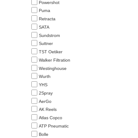
Powershot
Puma
Retracta
SATA
Sundstrom
Suttner
TST Oetiker
Walker Filtration
Westinghouse
Wurth
YHS
2Spray
AerGo
AK Reels
Atlas Copco
ATP Pneumatic
Bolle