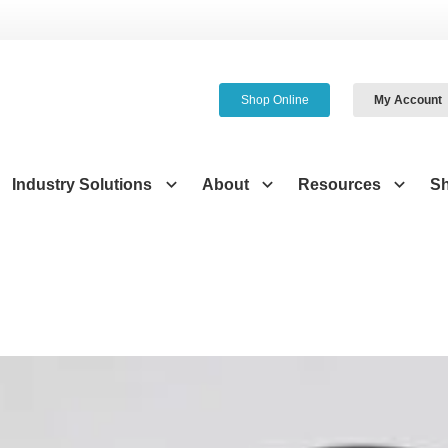
Shop Online
My Account
Industry Solutions
About
Resources
S