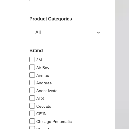
Product Categories
Brand
3M
Air Boy
Airmac
Andreae
Anest Iwata
ATS
Ceccato
CEJN
Chicago Pneumatic