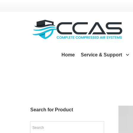
Home
Service & Support
Search for Product