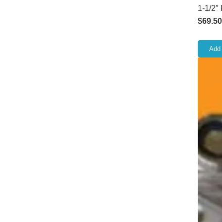
1-1/2″
$
69.50
Add 