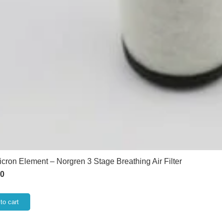
icron Element – Norgren 3 Stage Breathing Air Filter
60
to cart