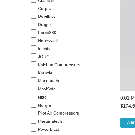
CleanAir
Corpro
DeVilbiss
Drager
Force360
Honeywell
Infinity
JORC
Kaishan Compressors
Kranzle
Macnaught
MaxiSafe
Nitto
0.01 M
Norgren
$
174.
Pilot Air Compressors
Pneumatech
Add 
Powerblast