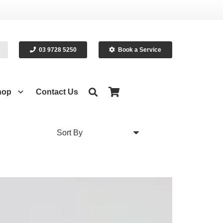
03 9728 5250
Book a Service
hop
Contact Us