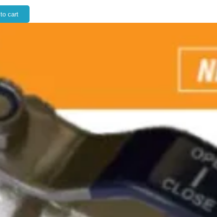
to cart