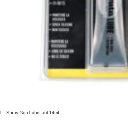
 – Spray Gun Lubricant 14ml