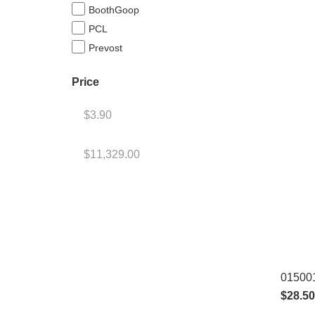
BoothGoop
PCL
Prevost
Price
015001
$
28.50