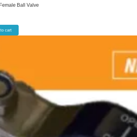
 Female Ball Valve
to cart