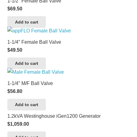
1-1/2″ Female Ball Valve
$
69.50
Add to cart
1-1/4″ Female Ball Valve
$
49.50
Add to cart
1-1/4″ M/F Ball Valve
$
56.80
Add to cart
1.2kVA Westinghouse iGen1200 Generator
$
1,059.00