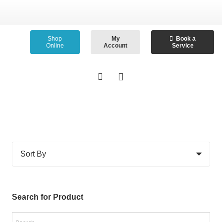
Shop
My
Book a
Online
Account
Service
Search for Product