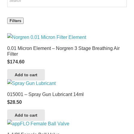
Filters
0.01 Micron Element – Norgren 3 Stage Breathing Air
Filter
$
174.60
Add to cart
015001 – Spray Gun Lubricant 14ml
$
28.50
Add to cart