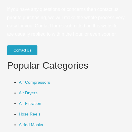
If you have any questions or concerns then contact us
prior to purchasing, we will make the whole process very
easy for you. Contact forms submitted on this website
are usually replied to within the hour, or even sooner.
Contact Us
Popular Categories
Air Compressors
Air Dryers
Air Filtration
Hose Reels
Airfed Masks