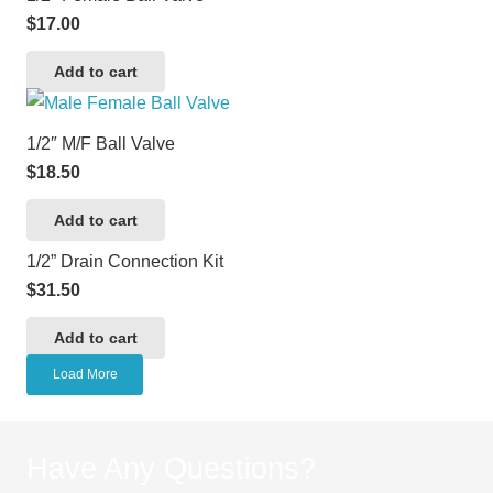
$
17.00
Add to cart
1/2″ M/F Ball Valve
$
18.50
Add to cart
1/2” Drain Connection Kit
$
31.50
Add to cart
Load More
Have Any Questions?