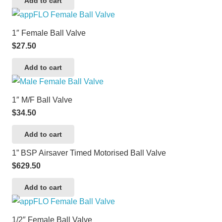
Add to cart
1″ Female Ball Valve
$
27.50
Add to cart
1″ M/F Ball Valve
$
34.50
Add to cart
1” BSP Airsaver Timed Motorised Ball Valve
$
629.50
Add to cart
1/2″ Female Ball Valve