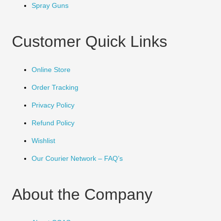
Spray Guns
Customer Quick Links
Online Store
Order Tracking
Privacy Policy
Refund Policy
Wishlist
Our Courier Network – FAQ’s
About the Company