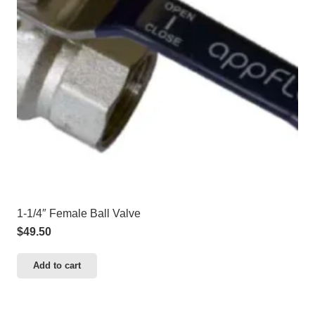
1-1/4″ Female Ball Valve
$
49.50
Add to cart