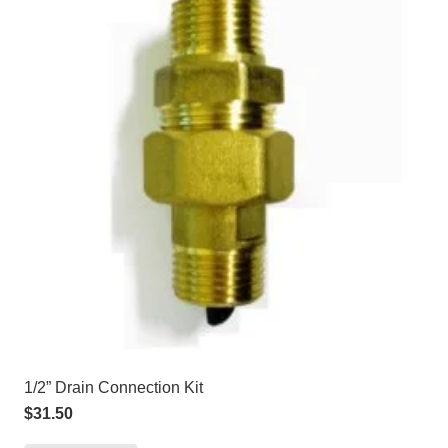
1/2” Drain Connection Kit
$
31.50