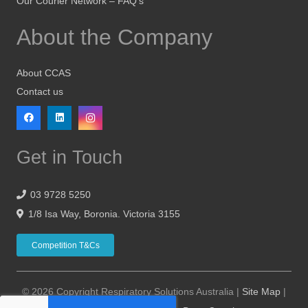
Our Courier Network – FAQ’s
About the Company
About CCAS
Contact us
Get in Touch
03 9728 5250
1/8 Isa Way, Boronia. Victoria 3155
Competition T&Cs
© 2026 Copyright Respiratory Solutions Australia |
Site Map
|