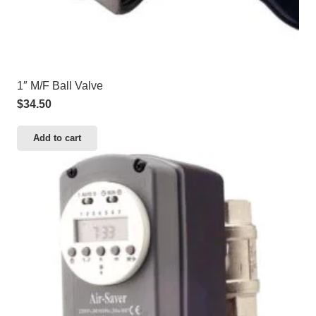
1″ M/F Ball Valve
$
34.50
Add to cart