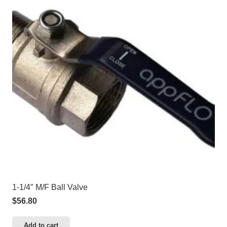
1-1/4″ M/F Ball Valve
$
56.80
Add to cart