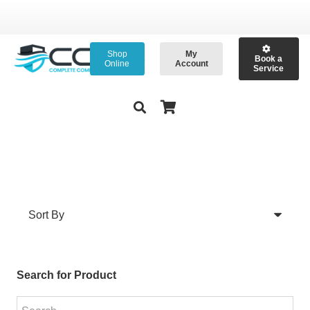
Shop
My
Book a
Online
Account
Service
Search for Product