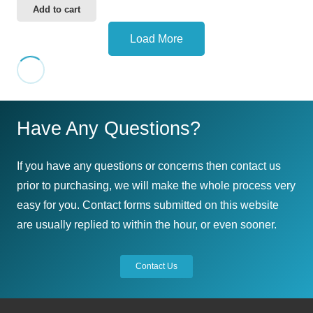
Add to cart
Load More
Have Any Questions?
If you have any questions or concerns then contact us
prior to purchasing, we will make the whole process very
easy for you. Contact forms submitted on this website
are usually replied to within the hour, or even sooner.
Contact Us