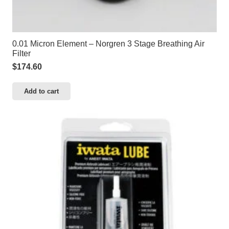
0.01 Micron Element – Norgren 3 Stage Breathing Air
Filter
$
174.60
Add to cart