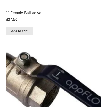
1″ Female Ball Valve
$
27.50
Add to cart