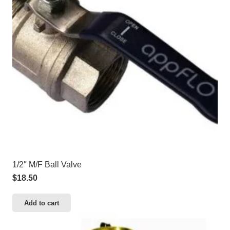
1/2″ M/F Ball Valve
$
18.50
Add to cart