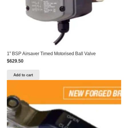
1” BSP Airsaver Timed Motorised Ball Valve
$
629.50
Add to cart