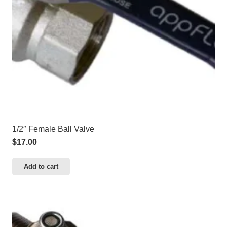
1/2″ Female Ball Valve
$
17.00
Add to cart