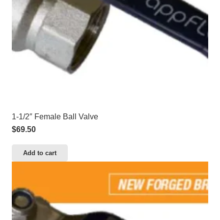
1-1/2″ Female Ball Valve
$
69.50
Add to cart