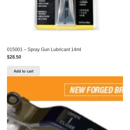
015001 – Spray Gun Lubricant 14ml
$
28.50
Add to cart