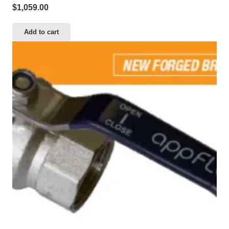
$
1,059.00
Add to cart