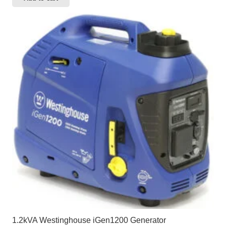
1.2kVA Westinghouse iGen1200 Generator