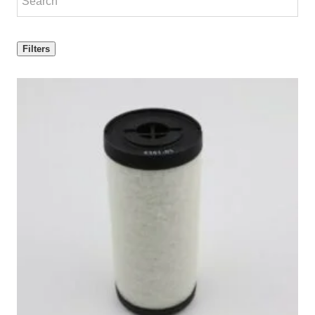
Filters