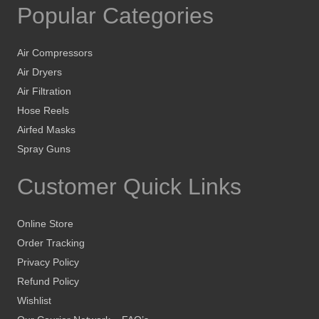
Popular Categories
Air Compressors
Air Dryers
Air Filtration
Hose Reels
Airfed Masks
Spray Guns
Customer Quick Links
Online Store
Order Tracking
Privacy Policy
Refund Policy
Wishlist