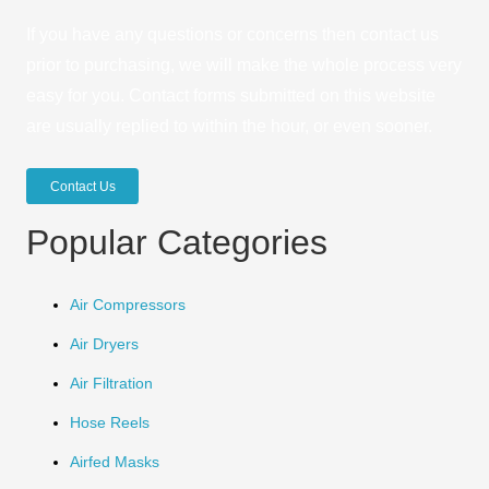
If you have any questions or concerns then contact us
prior to purchasing, we will make the whole process very
easy for you. Contact forms submitted on this website
are usually replied to within the hour, or even sooner.
Contact Us
Popular Categories
Air Compressors
Air Dryers
Air Filtration
Hose Reels
Airfed Masks