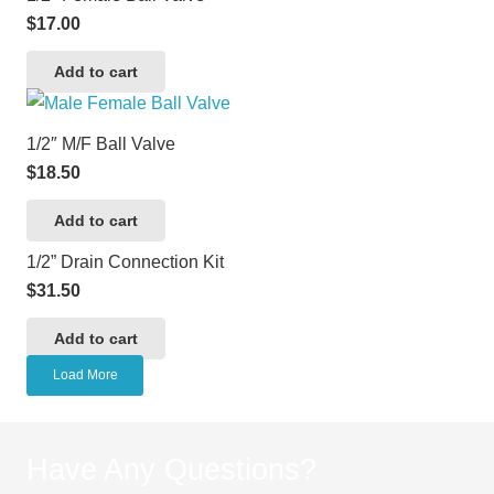
$
17.00
Add to cart
1/2″ M/F Ball Valve
$
18.50
Add to cart
1/2” Drain Connection Kit
$
31.50
Add to cart
Load More
Have Any Questions?