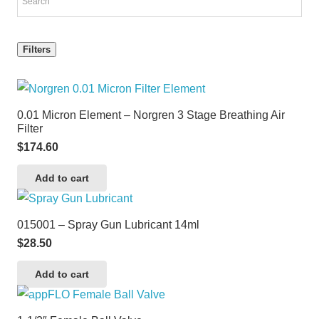
Filters
0.01 Micron Element – Norgren 3 Stage Breathing Air
Filter
$
174.60
Add to cart
015001 – Spray Gun Lubricant 14ml
$
28.50
Add to cart