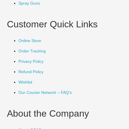
Spray Guns
Customer Quick Links
Online Store
Order Tracking
Privacy Policy
Refund Policy
Wishlist
Our Courier Network – FAQ’s
About the Company