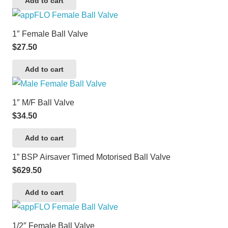
Add to cart
1″ Female Ball Valve
$
27.50
Add to cart
1″ M/F Ball Valve
$
34.50
Add to cart
1” BSP Airsaver Timed Motorised Ball Valve
$
629.50
Add to cart
1/2″ Female Ball Valve