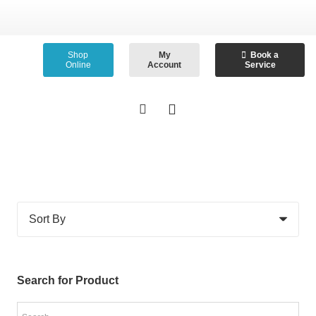
Shop
My
Book a
Online
Account
Service
Search for Product