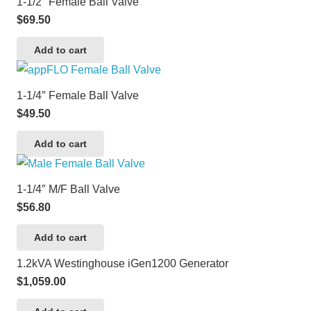
1-1/2″ Female Ball Valve
$
69.50
Add to cart
1-1/4″ Female Ball Valve
$
49.50
Add to cart
1-1/4″ M/F Ball Valve
$
56.80
Add to cart
1.2kVA Westinghouse iGen1200 Generator
$
1,059.00