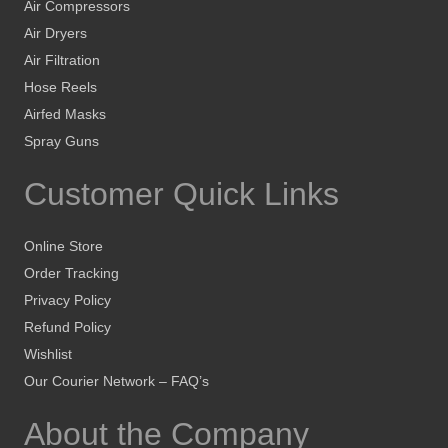
Air Compressors
Air Dryers
Air Filtration
Hose Reels
Airfed Masks
Spray Guns
Customer Quick Links
Online Store
Order Tracking
Privacy Policy
Refund Policy
Wishlist
Our Courier Network – FAQ’s
About the Company