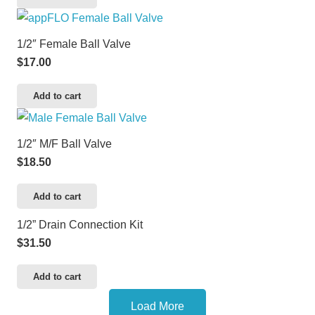
1/2″ Female Ball Valve
$
17.00
Add to cart
1/2″ M/F Ball Valve
$
18.50
Add to cart
1/2” Drain Connection Kit
$
31.50
Add to cart
Load More