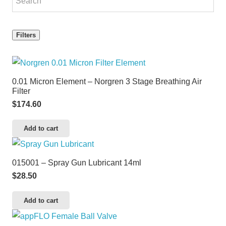
Filters
0.01 Micron Element – Norgren 3 Stage Breathing Air
Filter
$
174.60
Add to cart
015001 – Spray Gun Lubricant 14ml
$
28.50
Add to cart