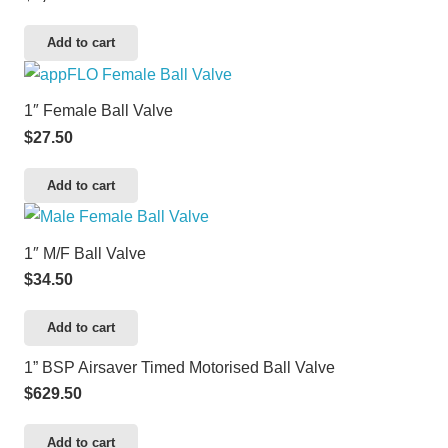
Add to cart
1″ Female Ball Valve
$
27.50
Add to cart
1″ M/F Ball Valve
$
34.50
Add to cart
1” BSP Airsaver Timed Motorised Ball Valve
$
629.50
Add to cart