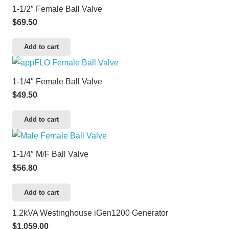
1-1/2″ Female Ball Valve
$
69.50
Add to cart
1-1/4″ Female Ball Valve
$
49.50
Add to cart
1-1/4″ M/F Ball Valve
$
56.80
Add to cart
1.2kVA Westinghouse iGen1200 Generator
$
1,059.00