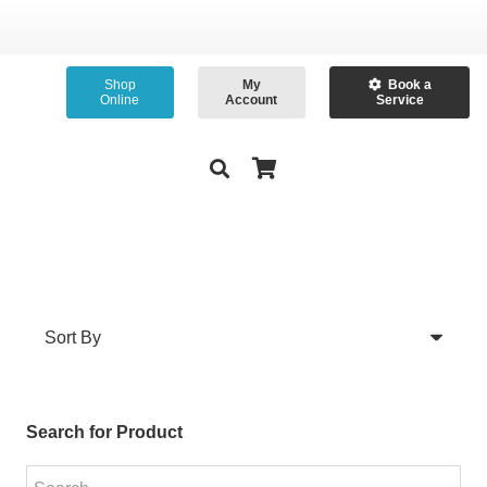
Shop
My
Book a
Online
Account
Service
Search for Product