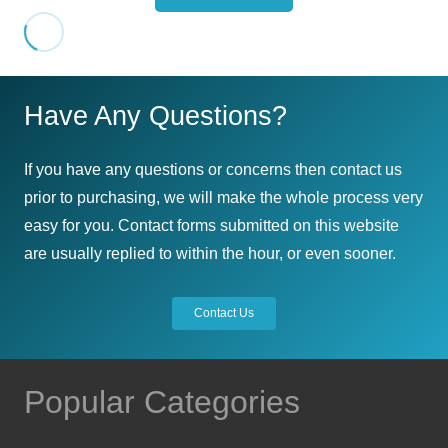
Have Any Questions?
If you have any questions or concerns then contact us
prior to purchasing, we will make the whole process very
easy for you. Contact forms submitted on this website
are usually replied to within the hour, or even sooner.
Contact Us
Popular Categories