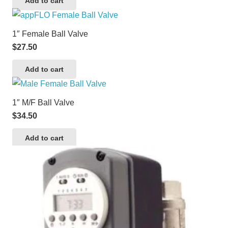
Add to cart
1″ Female Ball Valve
$
27.50
Add to cart
1″ M/F Ball Valve
$
34.50
Add to cart