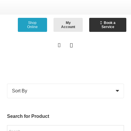
Shop
My
Book a
Online
Account
Service
Search for Product