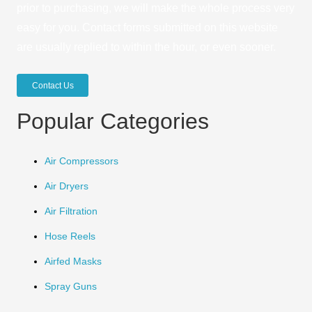
prior to purchasing, we will make the whole process very
easy for you. Contact forms submitted on this website
are usually replied to within the hour, or even sooner.
Contact Us
Popular Categories
Air Compressors
Air Dryers
Air Filtration
Hose Reels
Airfed Masks
Spray Guns