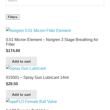
Filters
0.01 Micron Element – Norgren 3 Stage Breathing Air
Filter
$
174.60
Add to cart
015001 – Spray Gun Lubricant 14ml
$
28.50
Add to cart