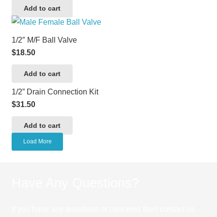
Add to cart
1/2″ M/F Ball Valve
$
18.50
Add to cart
1/2” Drain Connection Kit
$
31.50
Add to cart
Load More
Have Any Questions?
If you have any questions or concerns then contact us