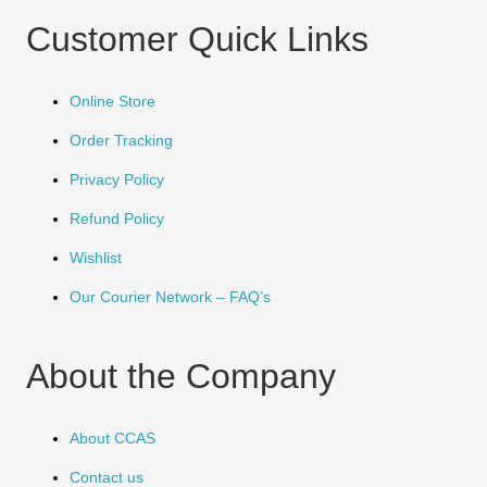
Customer Quick Links
Online Store
Order Tracking
Privacy Policy
Refund Policy
Wishlist
Our Courier Network – FAQ’s
About the Company
About CCAS
Contact us