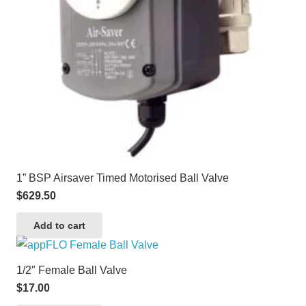
1” BSP Airsaver Timed Motorised Ball Valve
$
629.50
Add to cart
1/2″ Female Ball Valve
$
17.00