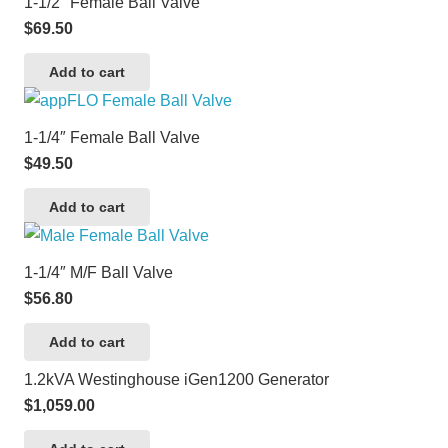
1-1/2″ Female Ball Valve
$
69.50
Add to cart
1-1/4″ Female Ball Valve
$
49.50
Add to cart
1-1/4″ M/F Ball Valve
$
56.80
Add to cart
1.2kVA Westinghouse iGen1200 Generator
$
1,059.00