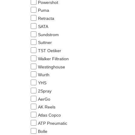
Powershot
Puma
Retracta
SATA
Sundstrom
Suttner
TST Oetiker
Walker Filtration
Westinghouse
Wurth
YHS
2Spray
AerGo
AK Reels
Atlas Copco
ATP Pneumatic
Bolle