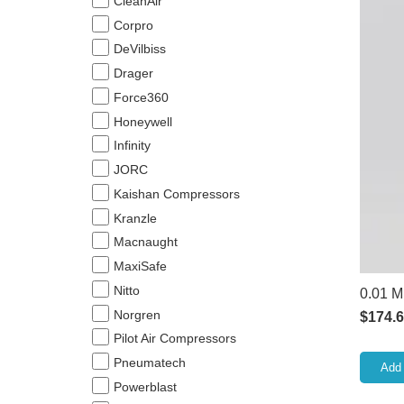
CleanAir
Corpro
DeVilbiss
Drager
Force360
Honeywell
Infinity
JORC
Kaishan Compressors
Kranzle
Macnaught
MaxiSafe
Nitto
0.01 M
Norgren
$
174.
Pilot Air Compressors
Pneumatech
Add 
Powerblast