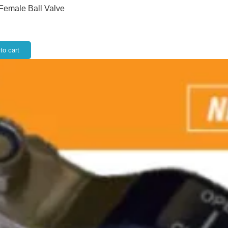
 Female Ball Valve
to cart