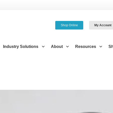
Shop Online
My Account
Industry Solutions
About
Resources
S