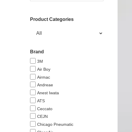
Product Categories
Brand
3M
Air Boy
Airmac
Andreae
Anest Iwata
ATS
Ceccato
CEJN
Chicago Pneumatic