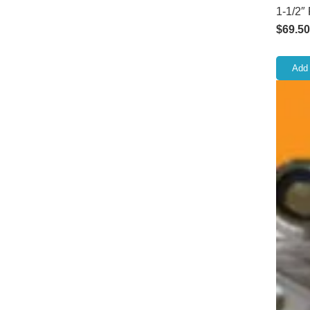
1-1/2″
$
69.50
Add 