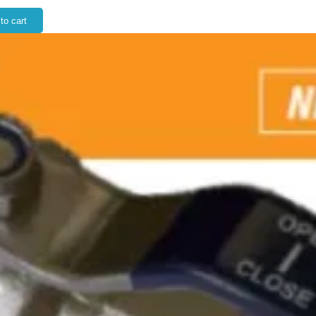
to cart