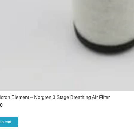
icron Element – Norgren 3 Stage Breathing Air Filter
60
to cart