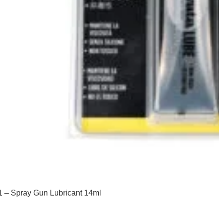
 – Spray Gun Lubricant 14ml