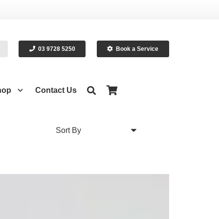
03 9728 5250
Book a Service
hop
Contact Us