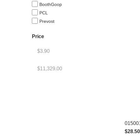
BoothGoop
PCL
Prevost
Price
015001
$
28.50