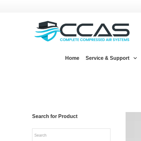
Home
Service & Support
Search for Product