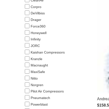
CleanAir
Corpro
DeVilbiss
Drager
Force360
Honeywell
Infinity
JORC
Kaishan Compressors
Kranzle
Macnaught
MaxiSafe
Nitto
Norgren
Pilot Air Compressors
Pneumatech
Andrea
Powerblast
$
158.