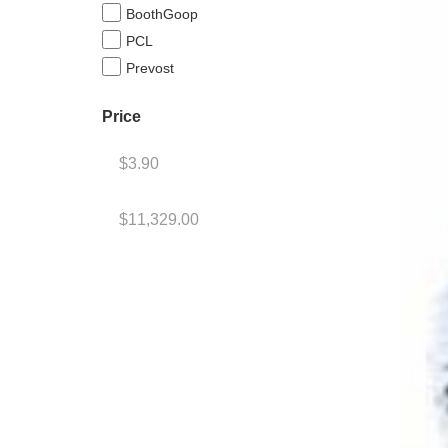
BoothGoop
PCL
Prevost
Price