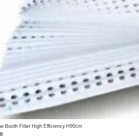
e Booth Filter High Efficiency H90cm
50