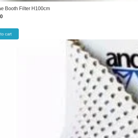
e Booth Filter H100cm
50
to cart