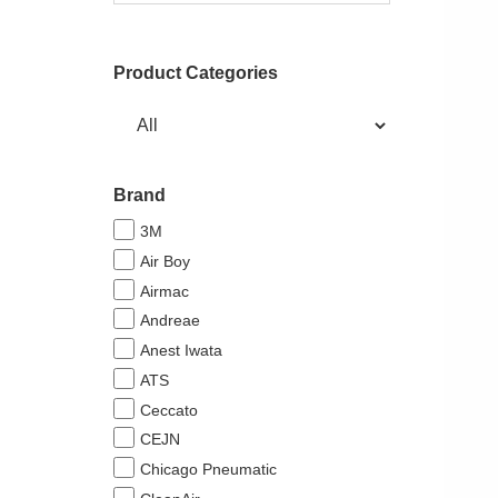
Product Categories
Brand
3M
Air Boy
Airmac
Andreae
Anest Iwata
ATS
Ceccato
CEJN
Chicago Pneumatic