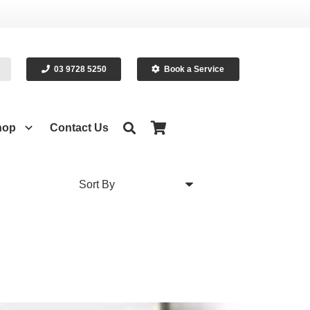
03 9728 5250
Book a Service
hop
Contact Us