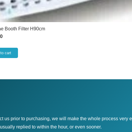
e Booth Filter H90cm
50
to cart
ct us prior to purchasing, we will make the whole process very e
sually replied to within the hour, or even sooner.