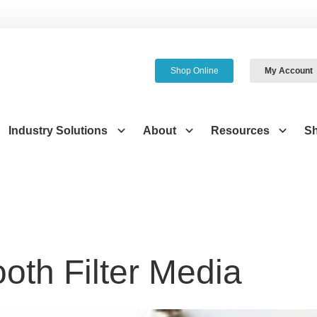
Shop Online
My Account
Industry Solutions
About
Resources
S
oth Filter Media