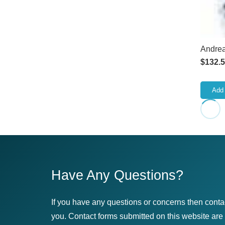
Andrea
$
132.
Add 
Have Any Questions?
If you have any questions or concerns then conta
you. Contact forms submitted on this website are u