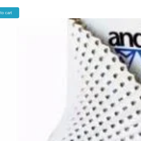
to cart