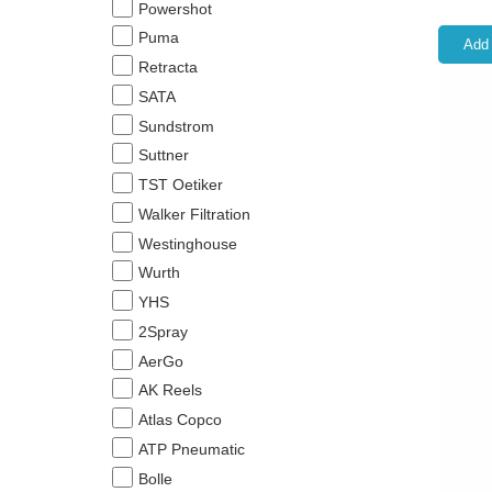
Powershot
Puma
Add 
Retracta
SATA
Sundstrom
Suttner
TST Oetiker
Walker Filtration
Westinghouse
Wurth
YHS
2Spray
AerGo
AK Reels
Atlas Copco
ATP Pneumatic
Bolle