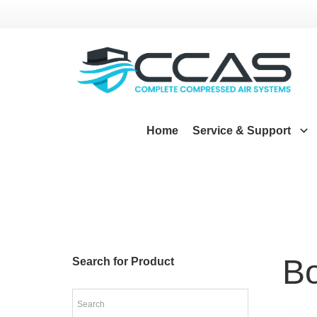
Home
Service & Support
Bo
Search for Product