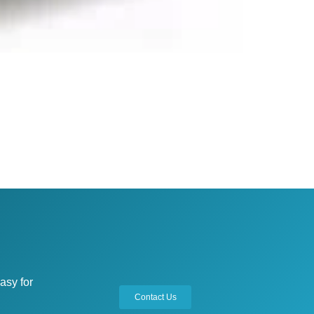
asy for
Contact Us