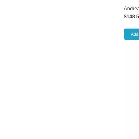
Andrea
$
148.
Add 