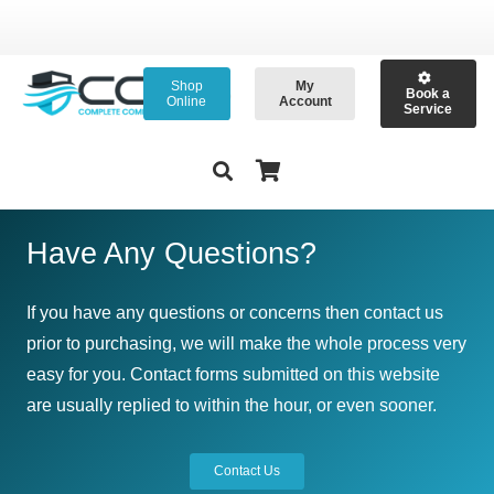
Shop
My
Book a
Online
Account
Service
Have Any Questions?
If you have any questions or concerns then contact us
prior to purchasing, we will make the whole process very
easy for you. Contact forms submitted on this website
are usually replied to within the hour, or even sooner.
Contact Us