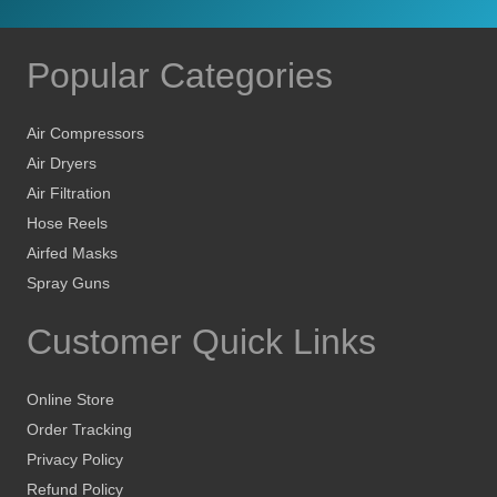
Popular Categories
Air Compressors
Air Dryers
Air Filtration
Hose Reels
Airfed Masks
Spray Guns
Customer Quick Links
Online Store
Order Tracking
Privacy Policy
Refund Policy