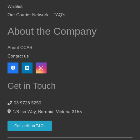
Wishlist
Our Courier Network – FAQ’s
About the Company
About CCAS
Contact us
Get in Touch
03 9728 5250
1/8 Isa Way, Boronia. Victoria 3155
Competition T&Cs