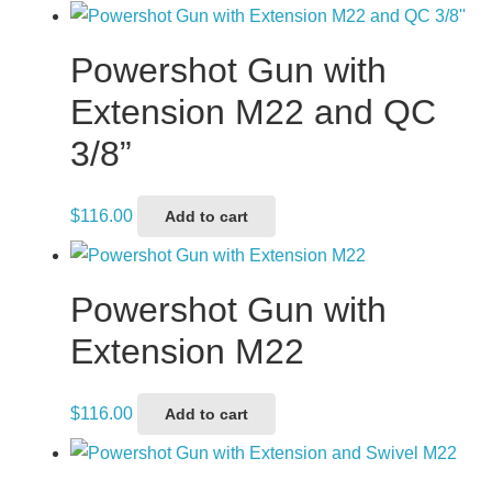
Powershot Gun with
Extension M22 and QC
3/8”
$
116.00
Add to cart
Powershot Gun with
Extension M22
$
116.00
Add to cart