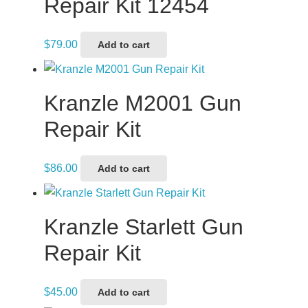
Repair Kit 12454
$
79.00
Add to cart
Kranzle M2001 Gun
Repair Kit
$
86.00
Add to cart
Kranzle Starlett Gun
Repair Kit
$
45.00
Add to cart