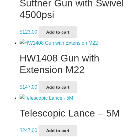
Suttner Gun with Swivel
4500psi
$
123.00
Add to cart
HW1408 Gun with
Extension M22
$
147.00
Add to cart
Telescopic Lance – 5M
$
247.00
Add to cart