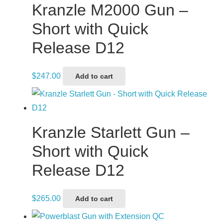
Kranzle M2000 Gun –
Short with Quick
Release D12
$
247.00
Add to cart
Kranzle Starlett Gun –
Short with Quick
Release D12
$
265.00
Add to cart