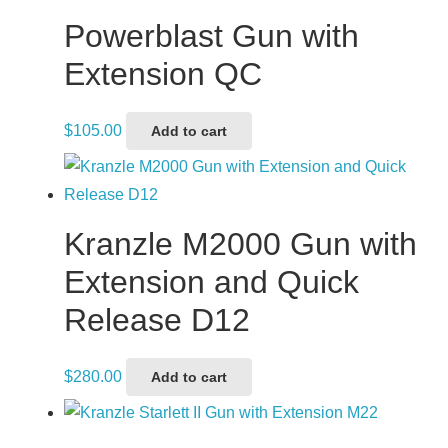
Powerblast Gun with
Extension QC
$
105.00
Add to cart
Kranzle M2000 Gun with
Extension and Quick
Release D12
$
280.00
Add to cart