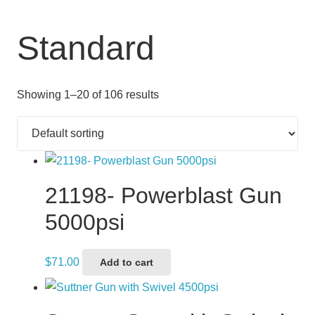
Standard
Showing 1–20 of 106 results
21198- Powerblast Gun
5000psi
$
71.00
Add to cart