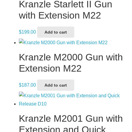
Kranzle Starlett II Gun
with Extension M22
$
199.00
Add to cart
Kranzle M2000 Gun with
Extension M22
$
187.00
Add to cart
Kranzle M2001 Gun with
Extension and Quick