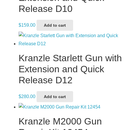
Release D10
$
159.00
Add to cart
Kranzle Starlett Gun with
Extension and Quick
Release D12
$
280.00
Add to cart
Kranzle M2000 Gun