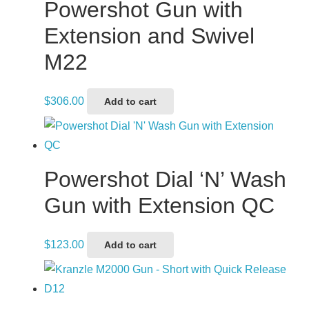
Powershot Gun with
Extension and Swivel
M22
$
306.00
Add to cart
Powershot Dial ‘N’ Wash
Gun with Extension QC
$
123.00
Add to cart